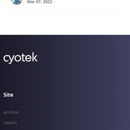
Mar 07, 2022
Site
Archive
Search