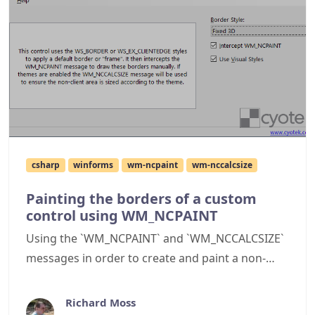
csharp
winforms
wm-ncpaint
wm-nccalcsize
Painting the borders of a custom
control using WM_NCPAINT
Using the `WM_NCPAINT` and `WM_NCCALCSIZE`
messages in order to create and paint a non-
client region for a C# WinForms custom control
Richard Moss