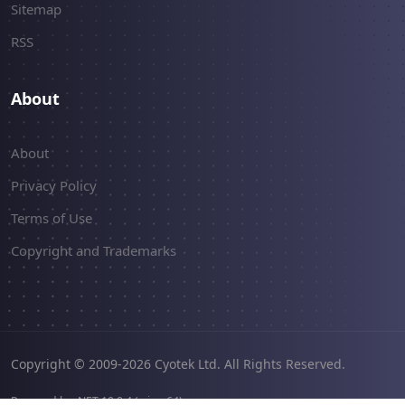
Sitemap
RSS
About
About
Privacy Policy
Terms of Use
Copyright and Trademarks
Copyright © 2009-2026 Cyotek Ltd. All Rights Reserved.
Powered by .NET 10.0.4 (win-x64).