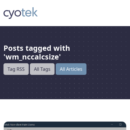
Posts tagged with
'wm_nccalcsize'
Tag RSS
All Tags
All Articles