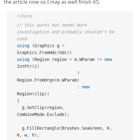
the article now so I may as well finish it!).
csharp
// this works but needs more 
investigation and probably shouldn't be 
used
using
(
Graphics g 
=
Graphics
.
FromHdc
(
hdc
)
)
using
(
Region region 
=
 m
.
WParam 
!=
new
IntPtr
(
1
)
?
Region
.
FromHrgn
(
m
.
WParam
)
:
new
Region
(
clip
)
)
{
  g
.
SetClip
(
region
,
CombineMode
.
Exclude
)
;
  g
.
FillRectangle
(
Brushes
.
SeaGreen
,
0
,
0
,
 w
,
 h
)
;