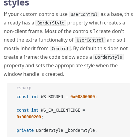
styles
If your custom controls use
as a base, this
UserControl
already has a
property which creates a
BorderStyle
non-client frame. Most of the controls I create don't
need the extra functionality of
and so I
UserControl
mostly inherit from
. By default this does not
Control
create a frame; the code below adds a
BorderStyle
property and sets the appropriate style when the
window handle is created.
csharp
const
int
 WS_BORDER 
=
0x00800000
;
const
int
 WS_EX_CLIENTEDGE 
=
0x00000200
;
private
 BorderStyle _borderStyle
;