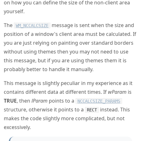
on how you can define the size of the non-client area
yourself.
The
message is sent when the size and
WM_NCCALCSIZE
position of a window's client area must be calculated. If
you are just relying on painting over standard borders
without using themes then you may not need to use
this message, but if you are using themes them it is
probably better to handle it manually.
This message is slightly peculiar in my experience as it
contains different data at different times. If
wParam
is
TRUE
, then
lParam
points to a
NCCALCSIZE_PARAMS
structure, otherwise it points to a
instead. This
RECT
makes the code slightly more complicated, but not
excessively.