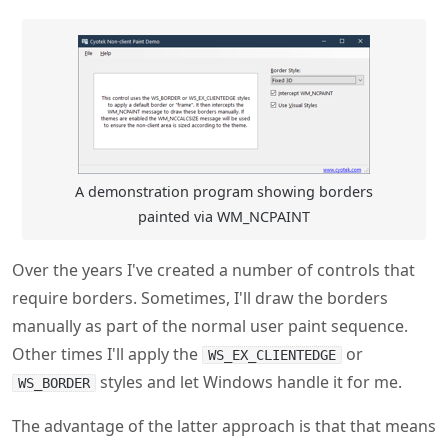
A demonstration program showing borders
painted via WM_NCPAINT
Over the years I've created a number of controls that
require borders. Sometimes, I'll draw the borders
manually as part of the normal user paint sequence.
Other times I'll apply the
or
WS_EX_CLIENTEDGE
styles and let Windows handle it for me.
WS_BORDER
The advantage of the latter approach is that that means