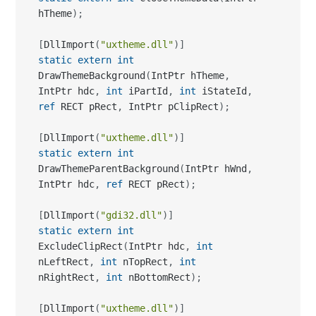
hTheme
)
;
[
DllImport
(
"uxtheme.dll"
)
]
static
extern
int
DrawThemeBackground
(
IntPtr hTheme
,
IntPtr hdc
,
int
 iPartId
,
int
 iStateId
,
ref
 RECT pRect
,
 IntPtr pClipRect
)
;
[
DllImport
(
"uxtheme.dll"
)
]
static
extern
int
DrawThemeParentBackground
(
IntPtr hWnd
,
IntPtr hdc
,
ref
 RECT pRect
)
;
[
DllImport
(
"gdi32.dll"
)
]
static
extern
int
ExcludeClipRect
(
IntPtr hdc
,
int
nLeftRect
,
int
 nTopRect
,
int
nRightRect
,
int
 nBottomRect
)
;
[
DllImport
(
"uxtheme.dll"
)
]