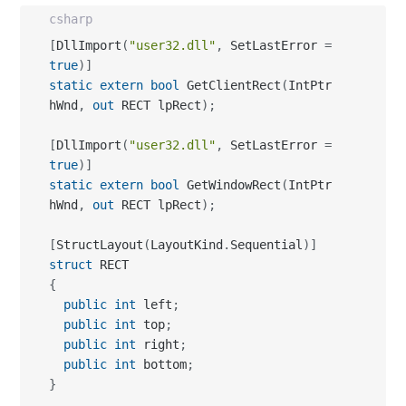
csharp
[
DllImport
(
"user32.dll"
,
 SetLastError 
=
true
)
]
static
extern
bool
 GetClientRect
(
IntPtr 
hWnd
,
out
 RECT lpRect
)
;
[
DllImport
(
"user32.dll"
,
 SetLastError 
=
true
)
]
static
extern
bool
 GetWindowRect
(
IntPtr 
hWnd
,
out
 RECT lpRect
)
;
[
StructLayout
(
LayoutKind
.
Sequential
)
]
struct
{
public
int
 left
;
public
int
 top
;
public
int
 right
;
public
int
 bottom
;
}