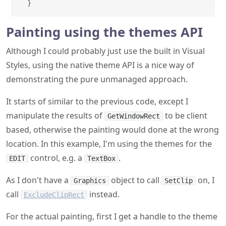
}
Painting using the themes API
Although I could probably just use the built in Visual
Styles, using the native theme API is a nice way of
demonstrating the pure unmanaged approach.
It starts of similar to the previous code, except I
manipulate the results of
to be client
GetWindowRect
based, otherwise the painting would done at the wrong
location. In this example, I'm using the themes for the
control, e.g. a
.
EDIT
TextBox
As I don't have a
object to call
on, I
Graphics
SetClip
call
instead.
ExcludeClipRect
For the actual painting, first I get a handle to the theme