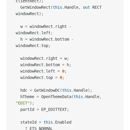
clientRect
)
;
  GetWindowRect
(
this
.
Handle
,
out
 RECT 
windowRect
)
;
  w 
=
 windowRect
.
right 
-
windowRect
.
left
;
  h 
=
 windowRect
.
bottom 
-
windowRect
.
top
;
  windowRect
.
right 
=
 w
;
  windowRect
.
bottom 
=
 h
;
  windowRect
.
left 
=
0
;
  windowRect
.
top 
=
0
;
  hdc 
=
 GetWindowDC
(
this
.
Handle
)
;
  hTheme 
=
 OpenThemeData
(
this
.
Handle
,
"EDIT"
)
;
  partId 
=
 EP_EDITTEXT
;
  stateId 
=
this
.
Enabled

?
 ETS_NORMAL
