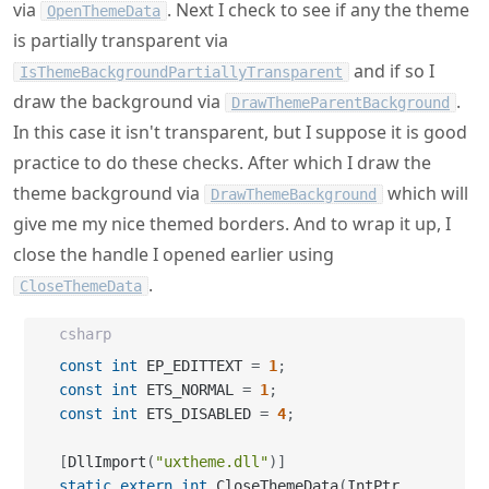
via
. Next I check to see if any the theme
OpenThemeData
is partially transparent via
and if so I
IsThemeBackgroundPartiallyTransparent
draw the background via
.
DrawThemeParentBackground
In this case it isn't transparent, but I suppose it is good
practice to do these checks. After which I draw the
theme background via
which will
DrawThemeBackground
give me my nice themed borders. And to wrap it up, I
close the handle I opened earlier using
.
CloseThemeData
csharp
const
int
 EP_EDITTEXT 
=
1
;
const
int
 ETS_NORMAL 
=
1
;
const
int
 ETS_DISABLED 
=
4
;
[
DllImport
(
"uxtheme.dll"
)
]
static
extern
int
 CloseThemeData
(
IntPtr 