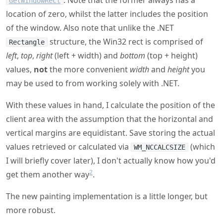
. Note that the former always has a
GetWindowRect
location of zero, whilst the latter includes the position
of the window. Also note that unlike the .NET
structure, the Win32 rect is comprised of
Rectangle
left
,
top
,
right
(left + width) and
bottom
(top + height)
values,
not
the more convenient
width
and
height
you
may be used to from working solely with .NET.
With these values in hand, I calculate the position of the
client area with the assumption that the horizontal and
vertical margins are equidistant. Save storing the actual
values retrieved or calculated via
(which
WM_NCCALCSIZE
I will briefly cover later), I don't actually know how you'd
2
get them another way
.
The new painting implementation is a little longer, but
more robust.