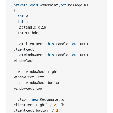
private
void
 WmNcPaint
(
ref
 Message m
)
{
int
 w
;
int
 h
;
  Rectangle clip
;
  IntPtr hdc
;
  GetClientRect
(
this
.
Handle
,
out
 RECT 
clientRect
)
;
  GetWindowRect
(
this
.
Handle
,
out
 RECT 
windowRect
)
;
  w 
=
 windowRect
.
right 
-
windowRect
.
left
;
  h 
=
 windowRect
.
bottom 
-
windowRect
.
top
;
  clip 
=
new
 Rectangle
(
(
w 
-
clientRect
.
right
)
/
2
,
(
h 
-
clientRect
.
bottom
)
/
2
,