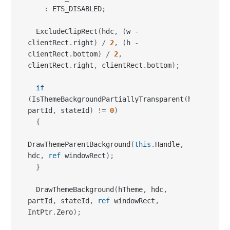
:
 ETS_DISABLED
;
  ExcludeClipRect
(
hdc
,
(
w 
-
clientRect
.
right
)
/
2
,
(
h 
-
clientRect
.
bottom
)
/
2
,
clientRect
.
right
,
 clientRect
.
bottom
)
;
if
(
IsThemeBackgroundPartiallyTransparent
(
hTheme
,
partId
,
 stateId
)
!=
0
)
{
DrawThemeParentBackground
(
this
.
Handle
,
hdc
,
ref
 windowRect
)
;
}
  DrawThemeBackground
(
hTheme
,
 hdc
,
partId
,
 stateId
,
ref
 windowRect
,
IntPtr
.
Zero
)
;