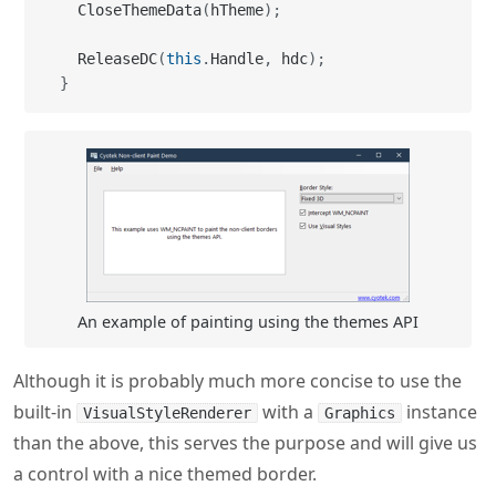
  CloseThemeData
(
hTheme
)
;
  ReleaseDC
(
this
.
Handle
,
 hdc
)
;
}
An example of painting using the themes API
Although it is probably much more concise to use the
built-in
with a
instance
VisualStyleRenderer
Graphics
than the above, this serves the purpose and will give us
a control with a nice themed border.