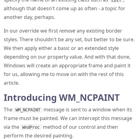
EDIT
although that doesn't come up as often - a topic for
another day, perhaps.
In our override we first
remove
any existing border
styles. There shouldn't be any set, but better to be sure.
We then apply either a basic or an extended style
depending on our property value. And with that done,
Windows will create an appropriate frame and paint it
for us, allowing me to move on with the rest of this
article.
Introducing WM_NCPAINT
The
message is sent to a window when its
WM_NCPAINT
frame must be painted. We can intercept this message
via the
method of our control and then
WndProc
perform the desired painting.