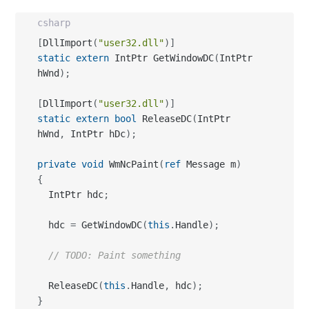
csharp
[
DllImport
(
"user32.dll"
)
]
static
extern
 IntPtr GetWindowDC
(
IntPtr 
hWnd
)
;
[
DllImport
(
"user32.dll"
)
]
static
extern
bool
 ReleaseDC
(
IntPtr 
hWnd
,
 IntPtr hDc
)
;
private
void
 WmNcPaint
(
ref
 Message m
)
{
  IntPtr hdc
;
  hdc 
=
 GetWindowDC
(
this
.
Handle
)
;
// TODO: Paint something
  ReleaseDC
(
this
.
Handle
,
 hdc
)
;
}