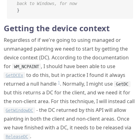
back to Windows, for now
}
Getting the device context
Regardless of if we're going to using managed or
unmanaged painting we need to start by getting the
device context (DC). According to the documentation
for
, I should have been able to use
WM_NCPAINT
to do this, but in practice I found it always
GetDCEx
1
returned a null handle
. Normally, I might use
GetDC
but this returns a DC for the client, and we need it for
the non-client area. For this technique, I will instead call
- the DC returned by this API will allow
GetWindowDC
painting in both the client and non-client areas. Once
we have finished with a DC, it needs to be released via
.
ReleaseDC