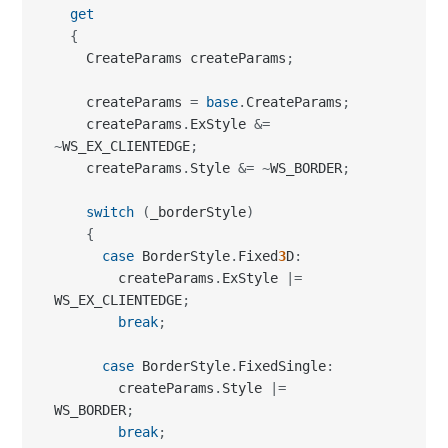
get
{
    CreateParams createParams
;
    createParams 
=
base
.
CreateParams
;
    createParams
.
ExStyle 
&=
~
WS_EX_CLIENTEDGE
;
    createParams
.
Style 
&=
~
WS_BORDER
;
switch
(
_borderStyle
)
{
case
 BorderStyle
.
Fixed
3
D
:
        createParams
.
ExStyle 
|=
WS_EX_CLIENTEDGE
;
break
;
case
 BorderStyle
.
FixedSingle
:
        createParams
.
Style 
|=
WS_BORDER
;
break
;