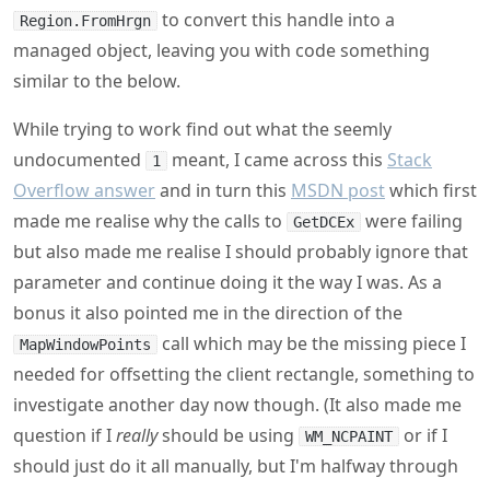
to convert this handle into a
Region.FromHrgn
managed object, leaving you with code something
similar to the below.
While trying to work find out what the seemly
undocumented
meant, I came across this
Stack
1
Overflow answer
and in turn this
MSDN post
which first
made me realise why the calls to
were failing
GetDCEx
but also made me realise I should probably ignore that
parameter and continue doing it the way I was. As a
bonus it also pointed me in the direction of the
call which may be the missing piece I
MapWindowPoints
needed for offsetting the client rectangle, something to
investigate another day now though. (It also made me
question if I
really
should be using
or if I
WM_NCPAINT
should just do it all manually, but I'm halfway through