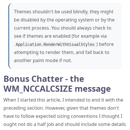
Themes shouldn't be used blindly, they might
be disabled by the operating system or by the
current process. You should always check to
see if themes are enabled (for example via
) before
Application.RenderWithVisualStyles
attempting to render them, and fall back to
another paint mode if not.
Bonus Chatter - the
WM_NCCALCSIZE message
When I started this article, I intended to end it with the
preceding section. However, given that themes don't
have to follow expected sizing conventions I thought I
ought not do a half job and should include some details