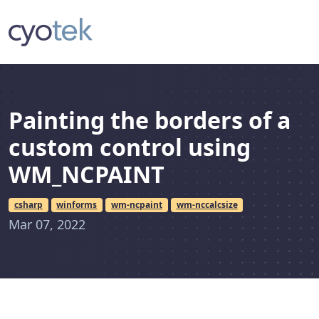
Painting the borders of a
custom control using
WM_NCPAINT
csharp
winforms
wm-ncpaint
wm-nccalcsize
Mar 07, 2022