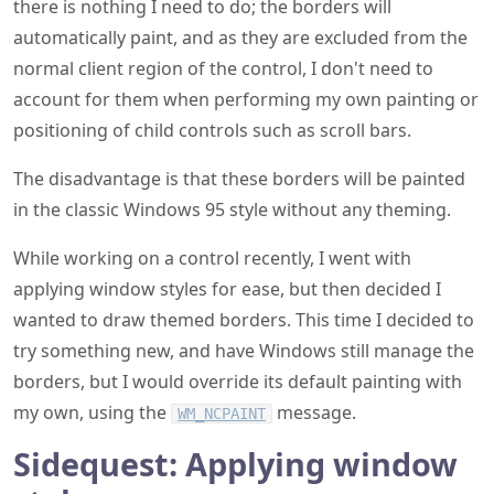
there is nothing I need to do; the borders will
automatically paint, and as they are excluded from the
normal client region of the control, I don't need to
account for them when performing my own painting or
positioning of child controls such as scroll bars.
The disadvantage is that these borders will be painted
in the classic Windows 95 style without any theming.
While working on a control recently, I went with
applying window styles for ease, but then decided I
wanted to draw themed borders. This time I decided to
try something new, and have Windows still manage the
borders, but I would override its default painting with
my own, using the
message.
WM_NCPAINT
Sidequest: Applying window