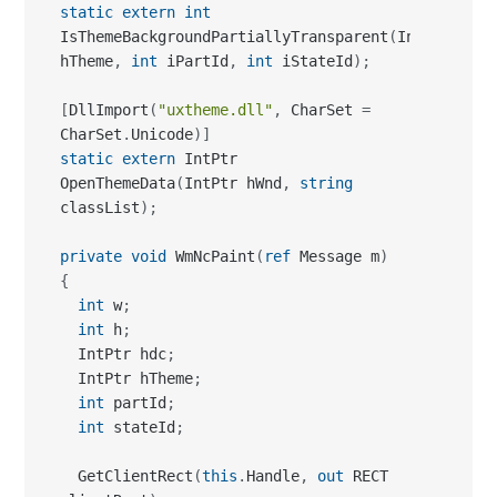
static
extern
int
IsThemeBackgroundPartiallyTransparent
(
IntPtr 
hTheme
,
int
 iPartId
,
int
 iStateId
)
;
[
DllImport
(
"uxtheme.dll"
,
 CharSet 
=
CharSet
.
Unicode
)
]
static
extern
 IntPtr 
OpenThemeData
(
IntPtr hWnd
,
string
classList
)
;
private
void
 WmNcPaint
(
ref
 Message m
)
{
int
 w
;
int
 h
;
  IntPtr hdc
;
  IntPtr hTheme
;
int
 partId
;
int
 stateId
;
  GetClientRect
(
this
.
Handle
,
out
 RECT 