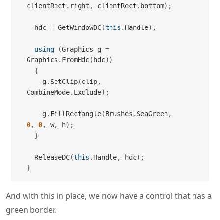
clientRect
.
right
,
 clientRect
.
bottom
)
;
  hdc 
=
 GetWindowDC
(
this
.
Handle
)
;
using
(
Graphics g 
=
Graphics
.
FromHdc
(
hdc
)
)
{
    g
.
SetClip
(
clip
,
CombineMode
.
Exclude
)
;
    g
.
FillRectangle
(
Brushes
.
SeaGreen
,
0
,
0
,
 w
,
 h
)
;
}
  ReleaseDC
(
this
.
Handle
,
 hdc
)
;
}
And with this in place, we now have a control that has a
green border.