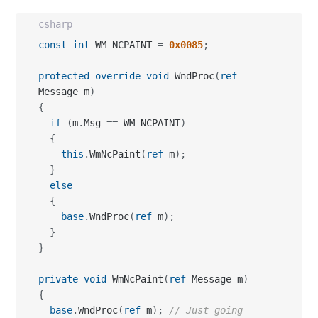
csharp
const
int
 WM_NCPAINT 
=
0x0085
;
protected
override
void
 WndProc
(
ref
Message m
)
{
if
(
m
.
Msg 
==
 WM_NCPAINT
)
{
this
.
WmNcPaint
(
ref
 m
)
;
}
else
{
base
.
WndProc
(
ref
 m
)
;
}
}
private
void
 WmNcPaint
(
ref
 Message m
)
{
base
.
WndProc
(
ref
 m
)
;
// Just going 