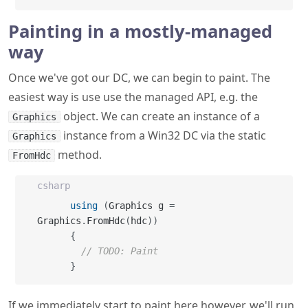
Painting in a mostly-managed
way
Once we've got our DC, we can begin to paint. The
easiest way is use use the managed API, e.g. the
object. We can create an instance of a
Graphics
instance from a Win32 DC via the static
Graphics
method.
FromHdc
csharp
using
(
Graphics g 
=
Graphics
.
FromHdc
(
hdc
)
)
{
// TODO: Paint
}
If we immediately start to paint here however, we'll run