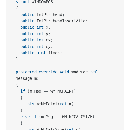
struct
{
public
 IntPtr hwnd
;
public
 IntPtr hwndInsertAfter
;
public
int
 x
;
public
int
 y
;
public
int
 cx
;
public
int
 cy
;
public
uint
 flags
;
}
protected
override
void
 WndProc
(
ref
Message m
)
{
if
(
m
.
Msg 
==
 WM_NCPAINT
)
{
this
.
WmNcPaint
(
ref
 m
)
;
}
else
if
(
m
.
Msg 
==
 WM_NCCALCSIZE
)
{
this
.
WmNcCalcSize
(
ref
 m
)
;