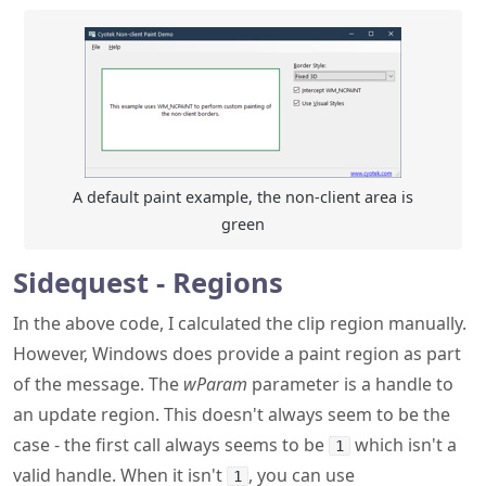
A default paint example, the non-client area is
green
Sidequest - Regions
In the above code, I calculated the clip region manually.
However, Windows does provide a paint region as part
of the message. The
wParam
parameter is a handle to
an update region. This doesn't always seem to be the
case - the first call always seems to be
which isn't a
1
valid handle. When it isn't
, you can use
1