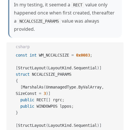
In my testing, it seemed a
value only
RECT
happened once when first created, thereafter
a
value was always
NCCALCSIZE_PARAMS
provided.
csharp
const
int
 WM_NCCALCSIZE 
=
0x0083
;
[
StructLayout
(
LayoutKind
.
Sequential
)
]
struct
{
[
MarshalAs
(
UnmanagedType
.
ByValArray
,
SizeConst 
=
3
)
]
public
 RECT
[
]
 rgrc
;
public
 WINDOWPOS lppos
;
}
[
StructLayout
(
LayoutKind
.
Sequential
)
]