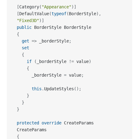
[
Category
(
"Appearance"
)
]
[
DefaultValue
(
typeof
(
BorderStyle
)
,
"Fixed3D"
)
]
public
{
get
=>
 _borderStyle
;
set
{
if
(
_borderStyle 
!=
 value
)
{
      _borderStyle 
=
 value
;
this
.
UpdateStyles
(
)
;
}
}
}
protected
override
 CreateParams 
{