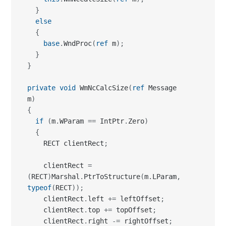
}
else
{
base
.
WndProc
(
ref
 m
)
;
}
}
private
void
 WmNcCalcSize
(
ref
 Message 
m
)
{
if
(
m
.
WParam 
==
 IntPtr
.
Zero
)
{
    RECT clientRect
;
    clientRect 
=
(
RECT
)
Marshal
.
PtrToStructure
(
m
.
LParam
,
typeof
(
RECT
)
)
;
    clientRect
.
left 
+=
 leftOffset
;
    clientRect
.
top 
+=
 topOffset
;
    clientRect
.
right 
-=
 rightOffset
;