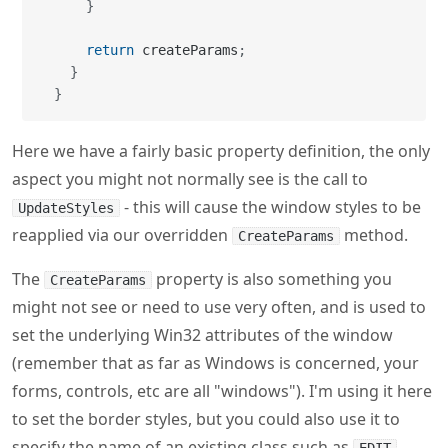
}
return
 createParams
;
}
}
Here we have a fairly basic property definition, the only
aspect you might not normally see is the call to
- this will cause the window styles to be
UpdateStyles
reapplied via our overridden
method.
CreateParams
The
property is also something you
CreateParams
might not see or need to use very often, and is used to
set the underlying Win32 attributes of the window
(remember that as far as Windows is concerned, your
forms, controls, etc are all "windows"). I'm using it here
to set the border styles, but you could also use it to
specify the name of an existing class such as
,