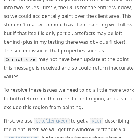
into two issues - firstly, the DC is for the entire window,
so we could accidentally paint over the client area. This
shouldn't matter too much as client painting will follow
but if that itself is only partial, artefacts may be left
behind (plus in my testing there was obvious flicker).
The second issue is that properties such as
may not have been update at the point
Control.Size
this message is received and so could return inaccurate
values.
To resolve these issues we need to do a little more work
to both determine the correct client region, and also to
exclude this region from painting.
First, we use
to get a
describing
GetClientRect
RECT
the client. Next, we will get the window rectangle via