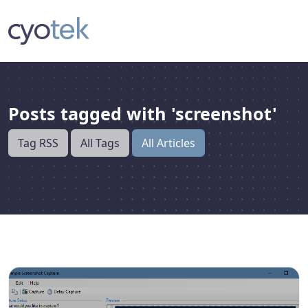
Posts tagged with 'screenshot'
Tag RSS
All Tags
All Articles