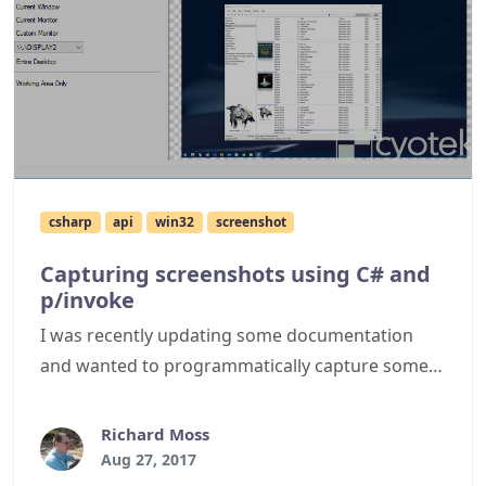
csharp
api
win32
screenshot
Capturing screenshots using C# and
p/invoke
I was recently updating some documentation
and wanted to programmatically capture some
screenshots of the application in different states.
This article describes how you can easily capture
Richard Moss
screenshots in your own applications using the
Aug 27, 2017