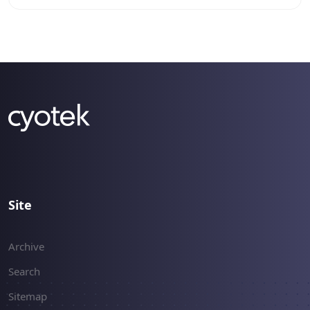
`BitBlt` Win32 API call.
Site
Archive
Search
Sitemap