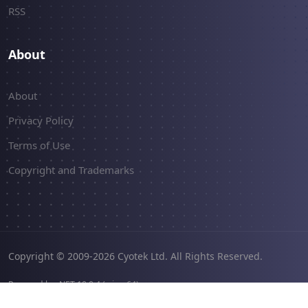
RSS
About
About
Privacy Policy
Terms of Use
Copyright and Trademarks
Copyright © 2009-2026 Cyotek Ltd. All Rights Reserved.
Powered by .NET 10.0.4 (win-x64).