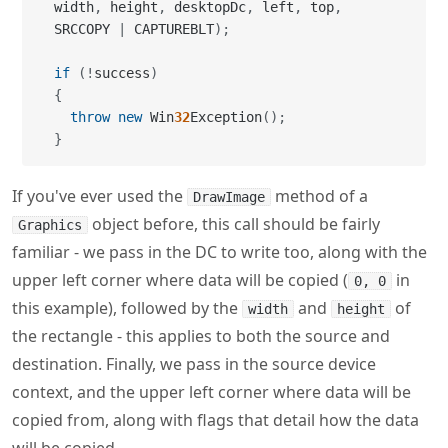
{
throw
new
 Win
32
Exception
(
)
;
}
If you've ever used the
method of a
DrawImage
object before, this call should be fairly
Graphics
familiar - we pass in the DC to write too, along with the
upper left corner where data will be copied (
in
0, 0
this example), followed by the
and
of
width
height
the rectangle - this applies to both the source and
destination. Finally, we pass in the source device
context, and the upper left corner where data will be
copied from, along with flags that detail how the data
will be copied.
In my old VB6 days, I would just use
(direct
SRCCOPY
copy), but in those days windows were simpler things.