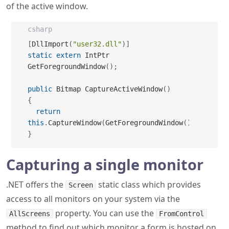
[
DllImport
(
"user32.dll"
)
]
static
extern
 IntPtr 
GetForegroundWindow
(
)
;
public
 Bitmap CaptureActiveWindow
(
)
{
return
this
.
CaptureWindow
(
GetForegroundWindow
(
)
)
;
}
Capturing a single monitor
.NET offers the
static class which provides
Screen
access to all monitors on your system via the
property. You can use the
AllScreens
FromControl
method to find out which monitor a form is hosted on,
and get the region that represents the monitor - with
or without areas covered by the task bar and other app
bars. This means it trivial to capture the contents of a