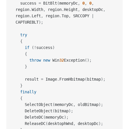
try
{
if
(
!
success
)
{
throw
new
 Win
32
Exception
(
)
;
}
    result 
=
 Image
.
FromHbitmap
(
bitmap
)
;
}
finally
{
    SelectObject
(
memoryDc
,
 oldBitmap
)
;
    DeleteObject
(
bitmap
)
;
    DeleteDC
(
memoryDc
)
;
    ReleaseDC
(
desktophWnd
,
 desktopDc
)
;
}
return
 result
;
}