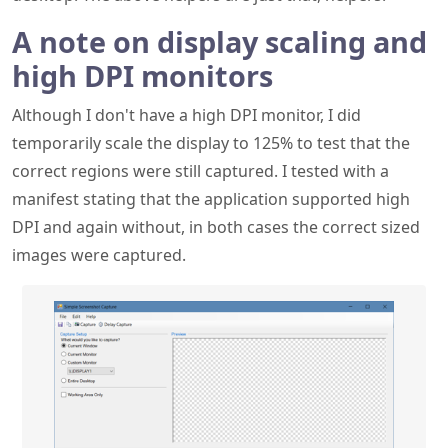
Although I don't have a high DPI monitor, I did
temporarily scale the display to 125% to test that the
correct regions were still captured. I tested with a
manifest stating that the application supported high
DPI and again without, in both cases the correct sized
images were captured.
Capturing a scaled window that supports high
DPI