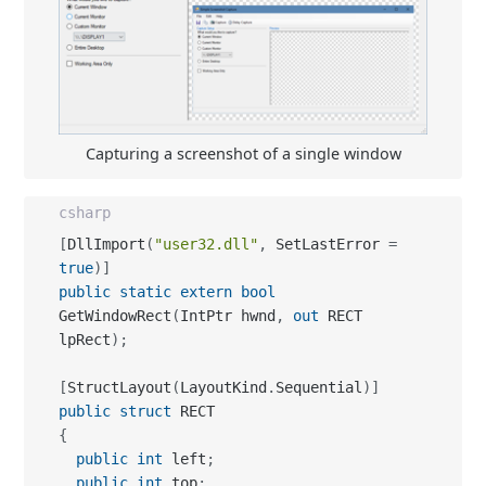
Capturing a screenshot of a single window
csharp
[
DllImport
(
"user32.dll"
,
 SetLastError 
=
true
)
]
public
static
extern
bool
GetWindowRect
(
IntPtr hwnd
,
out
 RECT 
lpRect
)
;
[
StructLayout
(
LayoutKind
.
Sequential
)
]
public
struct
{
public
int
 left
;
public
int
 top
;
public
int
 right
;
public
int
 bottom
;
}