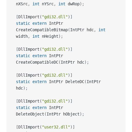
CreateCompatibleBitmap
(
IntPtr hdc
,
int
width
,
int
 nHeight
)
;
[
DllImport
(
"gdi32.dll"
)
]
static
extern
 IntPtr 
CreateCompatibleDC
(
IntPtr hdc
)
;
[
DllImport
(
"gdi32.dll"
)
]
static
extern
 IntPtr DeleteDC
(
IntPtr 
hdc
)
;
[
DllImport
(
"gdi32.dll"
)
]
static
extern
 IntPtr 
DeleteObject
(
IntPtr hObject
)
;
[
DllImport
(
"user32.dll"
)
]
static
extern
 IntPtr 
GetDesktopWindow
(
)
;
[
DllImport
(
"user32.dll"
)
]