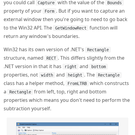
to the Win32 API. The
function will
GetWindowRect
return any window's boundaries.
Win32 has its own version of .NET's
Rectangle
structure, named
. This differs slightly from the
RECT
.NET version in that it has
and
right
bottom
properties, not
and
. The
width
height
Rectangle
class has a helper method,
which constructs
FromLTRB
a
from left, top, right and bottom
Rectangle
properties which means you don't need to perform the
subtraction yourself.