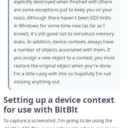
in Windows for some time now (as far as I
know!), it's still good not to introduce memory
leaks. In addition, device contexts always have
a number of objects associated with them. If
you assign a new object to a context, you must
restore the original object when you're done.
I'm a little rusty with this so hopefully I'm not
missing anything out.
Setting up a device context
for use with BitBlt
To capture a screenshot, I'm going to be using the
API. This copies information from one device
BitBlt
context to another, meaning I'm going to need a source
and destination context to process.