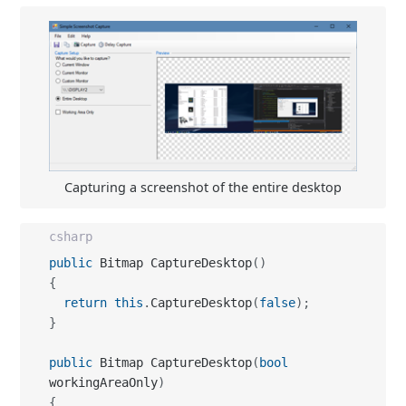
Capturing a screenshot of the entire desktop
csharp
public
 Bitmap CaptureDesktop
(
)
{
return
this
.
CaptureDesktop
(
false
)
;
}
public
 Bitmap CaptureDesktop
(
bool
workingAreaOnly
)
{
  Rectangle desktop
;
  Screen
[
]
 screens
;
  desktop 
=
 Rectangle
.
Empty
;