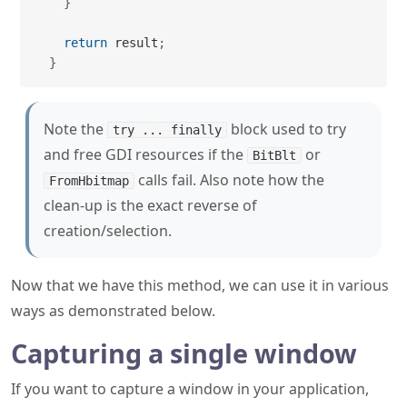
Note the
block used to try
try ... finally
and free GDI resources if the
or
BitBlt
calls fail. Also note how the
FromHbitmap
clean-up is the exact reverse of
creation/selection.
Now that we have this method, we can use it in various
ways as demonstrated below.
Capturing a single window
If you want to capture a window in your application,
you could call
with the value of the
Capture
Bounds
property of your
. But if you want to capture an
Form
external window then you're going to need to go back