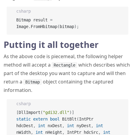
Image
.
FromHbitmap
(
bitmap
)
;
Putting it all together
As the above code is piecemeal, the following helper
method will accept a
which describes which
Rectangle
part of the desktop you want to capture and will then
return a
object containing the captured
Bitmap
information.
csharp
[
DllImport
(
"gdi32.dll"
)
]
static
extern
bool
 BitBlt
(
IntPtr 
hdcDest
,
int
 nxDest
,
int
 nyDest
,
int
nWidth
,
int
 nHeight
,
 IntPtr hdcSrc
,
int
nXSrc
,
int
 nYSrc
,
int
 dwRop
)
;
[
DllImport
(
"gdi32.dll"
)
]
static
extern
 IntPtr 