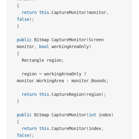
public
 Bitmap CaptureMonitor
(
Screen 
monitor
,
bool
 workingAreaOnly
)
{
  Rectangle region
;
  region 
=
 workingAreaOnly 
?
monitor
.
WorkingArea 
:
 monitor
.
Bounds
;
return
this
.
CaptureRegion
(
region
)
;
}
public
 Bitmap CaptureMonitor
(
int
 index
)
{
return
this
.
CaptureMonitor
(
index
,
false
)
;
}
public
 Bitmap CaptureMonitor
(
int
 index
,
bool
 workingAreaOnly
)