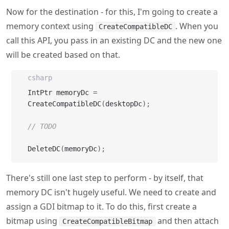
will be created based on that.
csharp
IntPtr memoryDc 
=
CreateCompatibleDC
(
desktopDc
)
;
// TODO
DeleteDC
(
memoryDc
)
;
There's still one last step to perform - by itself, that
memory DC isn't hugely useful. We need to create and
assign a GDI bitmap to it. To do this, first create a
bitmap using
and then attach
CreateCompatibleBitmap
it to the DC using
.
will also
SelectObject
SelectObject
return the relevant old object which we need to restore
(again using
) when we're done. We also
SelectObject