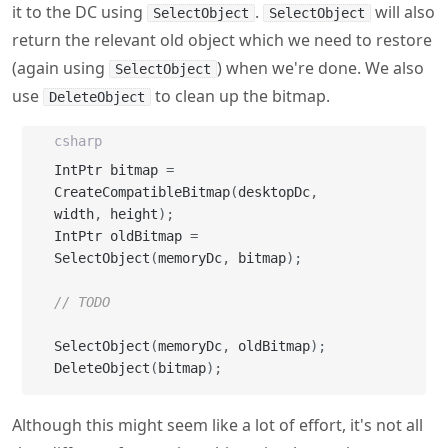
use
to clean up the bitmap.
DeleteObject
csharp
IntPtr bitmap 
=
CreateCompatibleBitmap
(
desktopDc
,
width
,
 height
)
;
IntPtr oldBitmap 
=
SelectObject
(
memoryDc
,
 bitmap
)
;
// TODO
SelectObject
(
memoryDc
,
 oldBitmap
)
;
DeleteObject
(
bitmap
)
;
Although this might seem like a lot of effort, it's not all
that different from using objects implementing
in C#, just C# makes it a little easier with
IDisposable
things like the
statement.
using