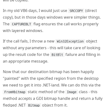
The
flag ensures the call works properly
CAPTUREBLT
with layered windows.
If the call fails, I throw a new
object
Win32Exception
without any parameters - this will take care of looking
up the result code for the
failure and filling in
BitBlt
an appropriate message.
Now that our destination bitmap has been happily
"painted" with the specified region from the desktop
we need to get it into .NET-land. We can do this via the
static method of the
class - this
FromHbitmap
Image
method accepts a GDI bitmap handle and return a fully
fledged .NET
object from it.
Bitmap
csharp
Bitmap result 
=