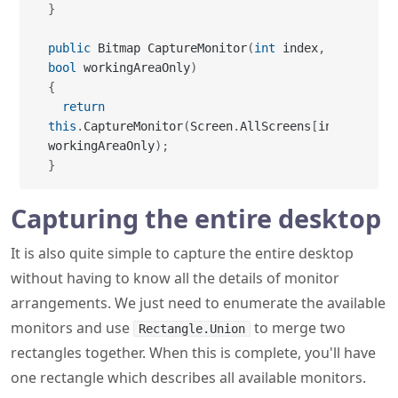
{
return
this
.
CaptureMonitor
(
Screen
.
AllScreens
[
index
]
,
workingAreaOnly
)
;
}
Capturing the entire desktop
It is also quite simple to capture the entire desktop
without having to know all the details of monitor
arrangements. We just need to enumerate the available
monitors and use
to merge two
Rectangle.Union
rectangles together. When this is complete, you'll have
one rectangle which describes all available monitors.