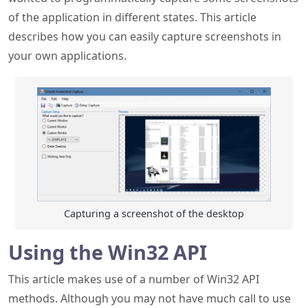
Capturing a screenshot of the desktop
Using the Win32 API
This article makes use of a number of Win32 API
methods. Although you may not have much call to use
them directly in day to day .NET (not to mention
Microsoft wanting everyone to use universal "apps"
these days), they are still extraordinarily useful and