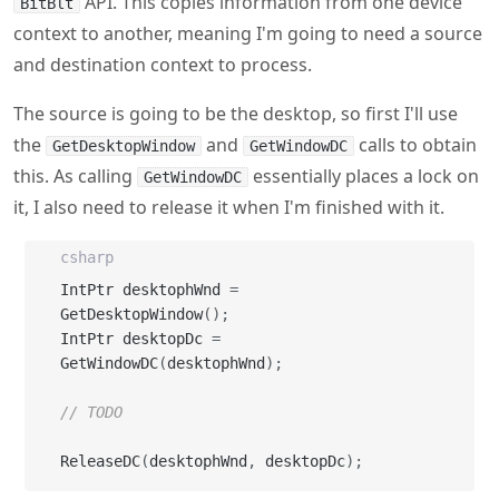
The source is going to be the desktop, so first I'll use
the
and
calls to obtain
GetDesktopWindow
GetWindowDC
this. As calling
essentially places a lock on
GetWindowDC
it, I also need to release it when I'm finished with it.
csharp
IntPtr desktophWnd 
=
GetDesktopWindow
(
)
;
IntPtr desktopDc 
=
GetWindowDC
(
desktophWnd
)
;
// TODO
ReleaseDC
(
desktophWnd
,
 desktopDc
)
;
Now for the destination - for this, I'm going to create a
memory context using
. When you
CreateCompatibleDC
call this API, you pass in an existing DC and the new one