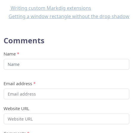
Comments
Name
*
Email address
*
Website URL
Comments
*