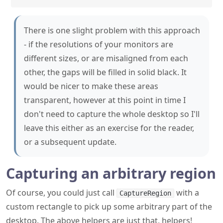
- if the resolutions of your monitors are
different sizes, or are misaligned from each
other, the gaps will be filled in solid black. It
would be nicer to make these areas
transparent, however at this point in time I
don't need to capture the whole desktop so I'll
leave this either as an exercise for the reader,
or a subsequent update.
Capturing an arbitrary region
Of course, you could just call
with a
CaptureRegion
custom rectangle to pick up some arbitrary part of the
desktop. The above helpers are just that, helpers!
A note on display scaling and
high DPI monitors