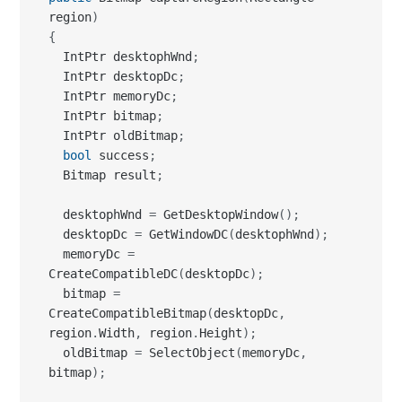
  IntPtr memoryDc
;
  IntPtr bitmap
;
  IntPtr oldBitmap
;
bool
 success
;
  Bitmap result
;
  desktophWnd 
=
 GetDesktopWindow
(
)
;
  desktopDc 
=
 GetWindowDC
(
desktophWnd
)
;
  memoryDc 
=
CreateCompatibleDC
(
desktopDc
)
;
  bitmap 
=
CreateCompatibleBitmap
(
desktopDc
,
region
.
Width
,
 region
.
Height
)
;
  oldBitmap 
=
 SelectObject
(
memoryDc
,
bitmap
)
;
  success 
=
 BitBlt
(
memoryDc
,
0
,
0
,
region
.
Width
,
 region
.
Height
,
 desktopDc
,
region
.
Left
,
 region
.
Top
,
 SRCCOPY 
|
CAPTUREBLT
)
;