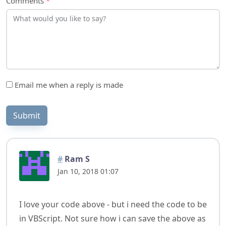
Email me when a reply is made
Submit
#
Ram S
Jan 10, 2018 01:07
I love your code above - but i need the code to be
in VBScript. Not sure how i can save the above as
.vb and then convert it to .vbs (Vbscript code)?
Any help?
Reply