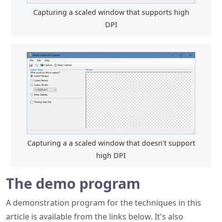
Capturing a a scaled window that doesn't support
high DPI
The demo program
A demonstration program for the techniques in this
article is available from the links below. It's also
available on
GitHub
.
Update History