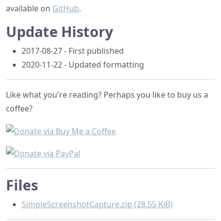
2017-08-27 - First published
2020-11-22 - Updated formatting
Like what you're reading? Perhaps you like to buy us a
coffee?
Files
SimpleScreenshotCapture.zip (28.55 KiB)
Writing custom Markdig extensions
Getting a window rectangle without the drop shadow