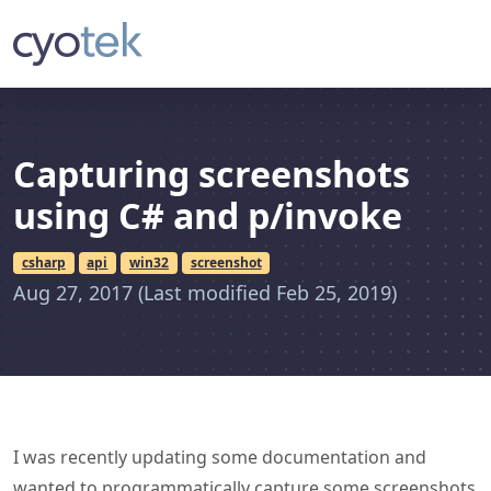
Capturing screenshots
using C# and p/invoke
csharp
api
win32
screenshot
Aug 27, 2017
(Last modified Feb 25, 2019)
I was recently updating some documentation and
wanted to programmatically capture some screenshots
of the application in different states. This article
describes how you can easily capture screenshots in
your own applications.