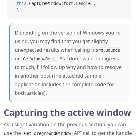
Depending on the version of Windows you're
using, you may find that you get slightly
unexpected results when calling
Form.Bounds
or
. As I don't want to digress
GetWindowRect
to much, I'll follow up why and how to resolve
in another post (the attached sample
application includes the complete code for
both articles).
Capturing the active window
As a slight variation on the previous section, you can
use the
API call to get the handle
GetForegroundWindow
of the active window.
csharp