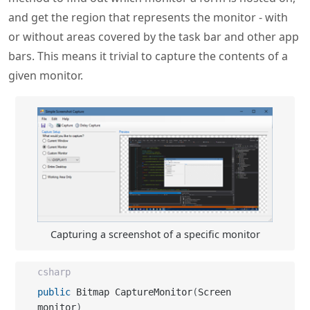
given monitor.
Capturing a screenshot of a specific monitor
csharp
public
 Bitmap CaptureMonitor
(
Screen 
monitor
)
{
return
this
.
CaptureMonitor
(
monitor
,
false
)
;
}