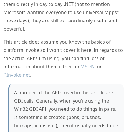
powerful.
This article does assume you know the basics of
platform invoke so I won't cover it here. In regards to
the actual API's I'm using, you can find lots of
information about them either on
MSDN
, or
PInvoke.net
.
A number of the API's used in this article are
GDI calls. Generally, when you're using the
Win32 GDI API, you need to do things in pairs.
If something is created (pens, brushes,
bitmaps, icons etc.), then it usually needs to be
explicitly destroyed when finished with (there
are some exceptions just to keep you on your
toes). Although there haven't been GDI limits