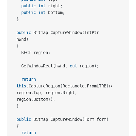
public
 Bitmap CaptureWindow
(
IntPtr 
hWnd
)
{
  RECT region
;
  GetWindowRect
(
hWnd
,
out
 region
)
;
return
this
.
CaptureRegion
(
Rectangle
.
FromLTRB
(
region
.
Left
region
.
Top
,
 region
.
Right
,
region
.
Bottom
)
)
;
}
public
 Bitmap CaptureWindow
(
Form form
)
{
return
this
.
CaptureWindow
(
form
.
Handle
)
;
}