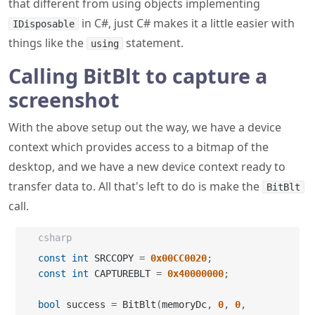
Calling BitBlt to capture a
screenshot
With the above setup out the way, we have a device
context which provides access to a bitmap of the
desktop, and we have a new device context ready to
transfer data to. All that's left to do is make the
BitBlt
call.
csharp
const
int
 SRCCOPY 
=
0x00CC0020
;
const
int
 CAPTUREBLT 
=
0x40000000
;
bool
 success 
=
 BitBlt
(
memoryDc
,
0
,
0
,
width
,
 height
,
 desktopDc
,
 left
,
 top
,
SRCCOPY 
|
 CAPTUREBLT
)
;
if
(
!
success
)