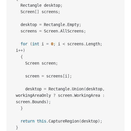
  screens 
=
 Screen
.
AllScreens
;
for
(
int
 i 
=
0
;
 i 
<
 screens
.
Length
;
i
++
)
{
    Screen screen
;
    screen 
=
 screens
[
i
]
;
    desktop 
=
 Rectangle
.
Union
(
desktop
,
workingAreaOnly 
?
 screen
.
WorkingArea 
:
screen
.
Bounds
)
;
}
return
this
.
CaptureRegion
(
desktop
)
;
}
There is one slight problem with this approach