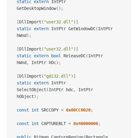
static
extern
 IntPtr GetWindowDC
(
IntPtr 
hWnd
)
;
[
DllImport
(
"user32.dll"
)
]
static
extern
bool
 ReleaseDC
(
IntPtr 
hWnd
,
 IntPtr hDc
)
;
[
DllImport
(
"gdi32.dll"
)
]
static
extern
 IntPtr 
SelectObject
(
IntPtr hdc
,
 IntPtr 
hObject
)
;
const
int
 SRCCOPY 
=
0x00CC0020
;
const
int
 CAPTUREBLT 
=
0x40000000
;
public
 Bitmap CaptureRegion
(
Rectangle 
region
)
{
  IntPtr desktophWnd
;
  IntPtr desktopDc
;