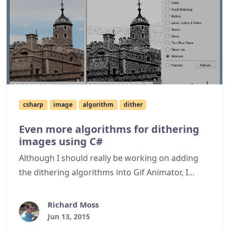
csharp
image
algorithm
dither
Even more algorithms for dithering
images using C#
Although I should really be working on adding
the dithering algorithms into Gif Animator, I
thought it would be useful to expand the
repertoire of algorithms available for use with
Richard Moss
such tools. This article briefly mentions the
Jun 13, 2015