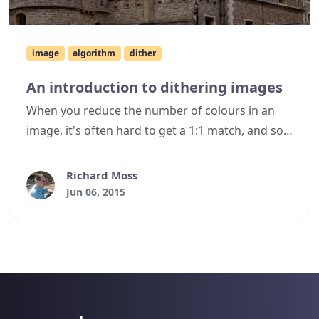
image
algorithm
dither
An introduction to dithering images
When you reduce the number of colours in an
image, it's often hard to get a 1:1 match, and so
typically you can expect to see banding in an
image - areas of unbroken solid colours where
Richard Moss
once multiple similar colours were present. Such
Jun 06, 2015
banding can often ruin the look of the image,
however by using dithering algorithms you can
reduce such banding and greatly improve the
appearance of the reduced image. This article
briefly discusses dithering as a prelude to
further articles with actual dithering