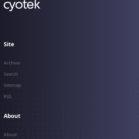
implementations.
Site
Archive
Search
Sitemap
RSS
About
About