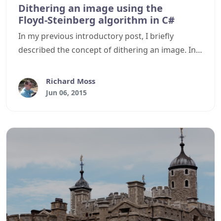
Dithering an image using the
Floyd‑Steinberg algorithm in C#
In my previous introductory post, I briefly
described the concept of dithering an image. In
this article, I will describe how to dither an image
in C# using the Floyd–Steinberg algorithm.
Richard Moss
Jun 06, 2015