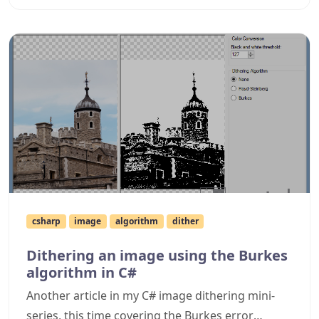
expanded error diffusion algorithms that are
now included, and in slightly more detail covers
random dithering as well.
csharp
image
algorithm
dither
Dithering an image using the Burkes
algorithm in C#
Another article in my C# image dithering mini-
series, this time covering the Burkes error