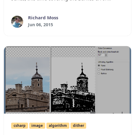
diffusion algorithm.
Richard Moss
Jun 06, 2015
csharp
image
algorithm
dither