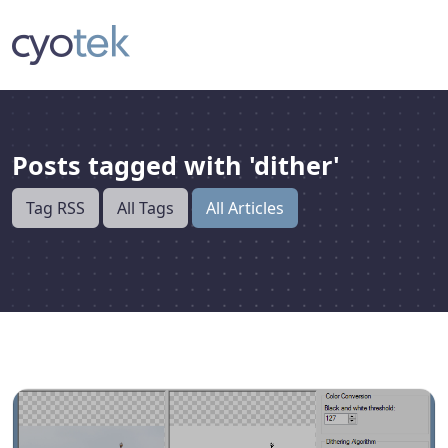
Posts tagged with 'dither'
Tag RSS
All Tags
All Articles