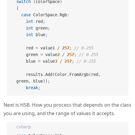
switch
(
colorSpace
)
{
case
 ColorSpace
.
Rgb
:
int
 red
;
int
 green
;
int
 blue
;
    red 
=
 value
1
/
257
;
// 0-255
    green 
=
 value
2
/
257
;
// 0-255
    blue 
=
 value
3
/
257
;
// 0-255
    results
.
Add
(
Color
.
FromArgb
(
red
,
green
,
 blue
)
)
;
break
;
Next is HSB. How you process that depends on the class
you are using, and the range of values it accepts.
csharp