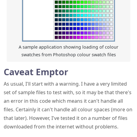
A sample application showing loading of colour
swatches from Photoshop colour swatch files
Caveat Emptor
As usual, I'll start with a warning. I have a very limited
set of sample files to test with, so it may be that there's
an error in this code which means it can't handle all
files. Certainly it can't handle all colour spaces (more on
that later). However, I've tested it on a number of files
downloaded from the internet without problems.