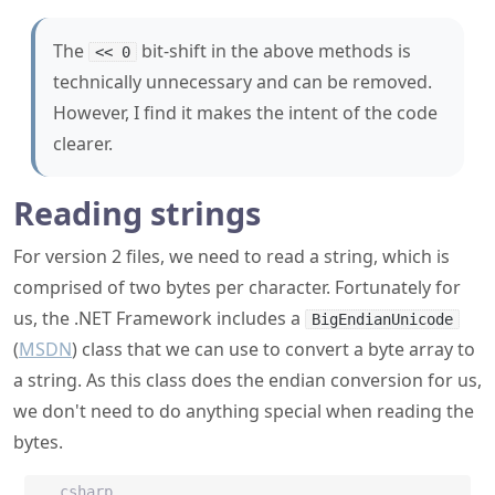
The
bit-shift in the above methods is
<< 0
technically unnecessary and can be removed.
However, I find it makes the intent of the code
clearer.
Reading strings
For version 2 files, we need to read a string, which is
comprised of two bytes per character. Fortunately for
us, the .NET Framework includes a
BigEndianUnicode
(
MSDN
) class that we can use to convert a byte array to
a string. As this class does the endian conversion for us,
we don't need to do anything special when reading the
bytes.
csharp