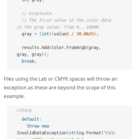
// Grayscale.
// The first value in the color data 
is the gray value, from 0...10000.
  gray 
=
(
int
)
(
value
1
/
39.0625
)
;
  results
.
Add
(
Color
.
FromArgb
(
gray
,
gray
,
 gray
)
)
;
break
;
Files using the Lab or CMYK spaces will throw an
exception as these are beyond the scope of this
example.
csharp
default
:
throw
new
InvalidDataException
(
string
.
Format
(
"Color 