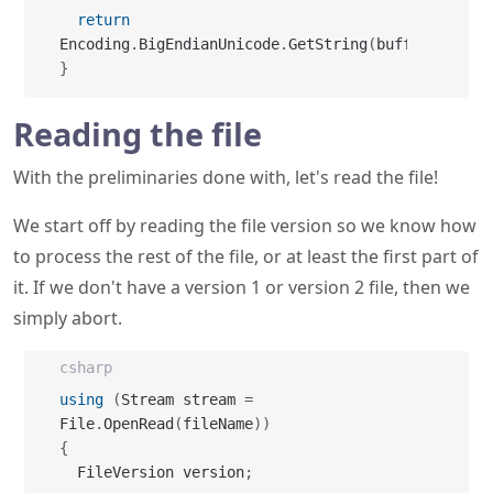
return
Encoding
.
BigEndianUnicode
.
GetString
(
buffer
)
;
}
Reading the file
With the preliminaries done with, let's read the file!
We start off by reading the file version so we know how
to process the rest of the file, or at least the first part of
it. If we don't have a version 1 or version 2 file, then we
simply abort.
csharp
using
(
Stream stream 
=
File
.
OpenRead
(
fileName
)
)
{
  FileVersion version
;