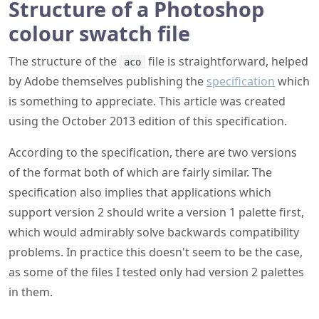
Structure of a Photoshop
colour swatch file
The structure of the
file is straightforward, helped
aco
by Adobe themselves publishing the
specification
which
is something to appreciate. This article was created
using the October 2013 edition of this specification.
According to the specification, there are two versions
of the format both of which are fairly similar. The
specification also implies that applications which
support version 2 should write a version 1 palette first,
which would admirably solve backwards compatibility
problems. In practice this doesn't seem to be the case,
as some of the files I tested only had version 2 palettes
in them.