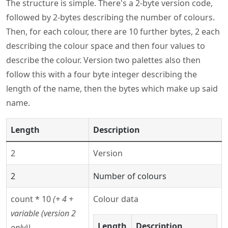
The structure is simple. There's a 2-byte version code,
followed by 2-bytes describing the number of colours.
Then, for each colour, there are 10 further bytes, 2 each
describing the colour space and then four values to
describe the colour. Version two palettes also then
follow this with a four byte integer describing the
length of the name, then the bytes which make up said
name.
Length
Description
2
Version
2
Number of colours
count * 10
(+ 4 +
Colour data
variable (version 2
Length
Description
only))