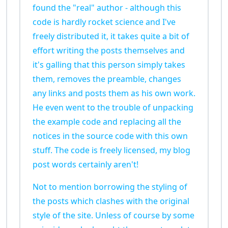
found the "real" author - although this
code is hardly rocket science and I've
freely distributed it, it takes quite a bit of
effort writing the posts themselves and
it's galling that this person simply takes
them, removes the preamble, changes
any links and posts them as his own work.
He even went to the trouble of unpacking
the example code and replacing all the
notices in the source code with this own
stuff. The code is freely licensed, my blog
post words certainly aren't!
Not to mention borrowing the styling of
the posts which clashes with the original
style of the site. Unless of course by some