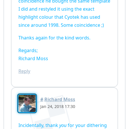
coincidence he bought the same template
I did and restyled it using the exact
highlight colour that Cyotek has used
since around 1998. Some coincidence ;)
Thanks again for the kind words.
Regards;
Richard Moss
Reply
#
Richard Moss
Jan 24, 2018 17:30
Incidentally, thank
you
for your dithering