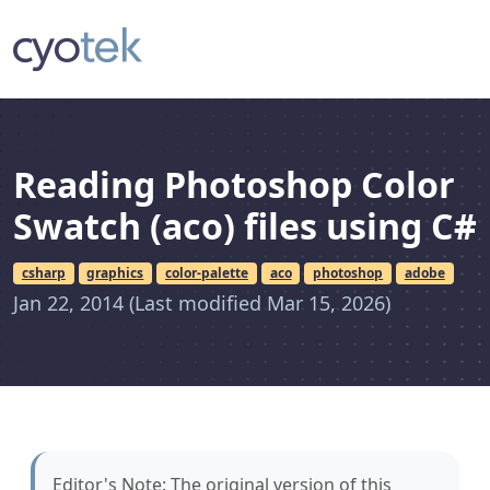
Reading Photoshop Color
Swatch (aco) files using C#
csharp
graphics
color-palette
aco
photoshop
adobe
Jan 22, 2014
(Last modified Mar 15, 2026)
Editor's Note: The original version of this