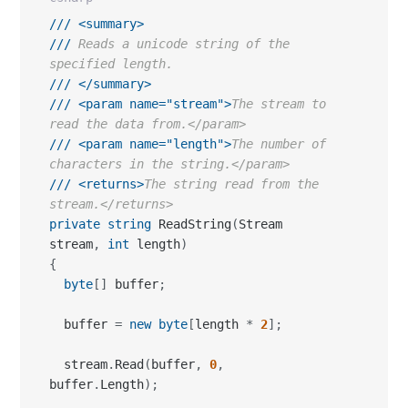
///
<summary>
///
 Reads a unicode string of the 
specified length.
///
</summary>
///
<param name="stream">
The stream to 
read the data from.</param>
///
<param name="length">
The number of 
characters in the string.</param>
///
<returns>
The string read from the 
stream.</returns>
private
string
 ReadString
(
Stream 
stream
,
int
 length
)
{
byte
[
]
 buffer
;
  buffer 
=
new
byte
[
length 
*
2
]
;
  stream
.
Read
(
buffer
,
0
,
buffer
.
Length
)
;