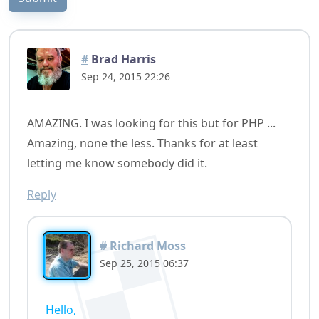
#
Brad Harris
Sep 24, 2015 22:26
AMAZING. I was looking for this but for PHP ...
Amazing, none the less. Thanks for at least
letting me know somebody did it.
Reply
#
Richard Moss
Sep 25, 2015 06:37
Hello,