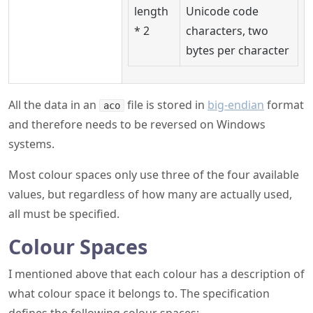
length
Unicode code
* 2
characters, two
bytes per character
All the data in an
file is stored in
big-endian
format
aco
and therefore needs to be reversed on Windows
systems.
Most colour spaces only use three of the four available
values, but regardless of how many are actually used,
all must be specified.
Colour Spaces
I mentioned above that each colour has a description of
what colour space it belongs to. The specification