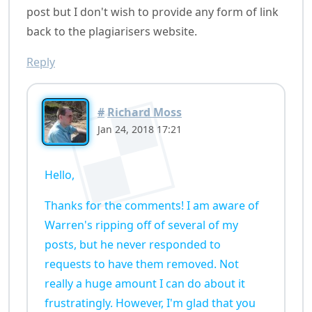
post but I don't wish to provide any form of link
back to the plagiarisers website.
Reply
#
Richard Moss
Jan 24, 2018 17:21
Hello,
Thanks for the comments! I am aware of
Warren's ripping off of several of my
posts, but he never responded to
requests to have them removed. Not
really a huge amount I can do about it
frustratingly. However, I'm glad that you