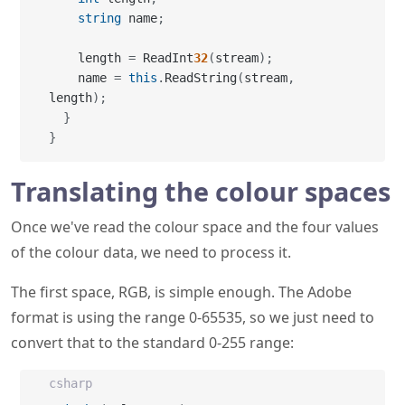
string
 name
;
    length 
=
 ReadInt
32
(
stream
)
;
    name 
=
this
.
ReadString
(
stream
,
length
)
;
}
}
Translating the colour spaces
Once we've read the colour space and the four values
of the colour data, we need to process it.
The first space, RGB, is simple enough. The Adobe
format is using the range 0-65535, so we just need to
convert that to the standard 0-255 range:
csharp