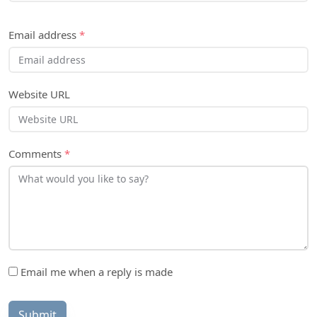
Email address
*
Website URL
Comments
*
Email me when a reply is made
Submit