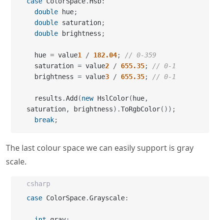
case
 ColorSpace
.
Hsb
:
double
 hue
;
double
 saturation
;
double
 brightness
;
  hue 
=
 value
1
/
182.04
;
// 0-359
  saturation 
=
 value
2
/
655.35
;
// 0-1
  brightness 
=
 value
3
/
655.35
;
// 0-1
  results
.
Add
(
new
 HslColor
(
hue
,
saturation
,
 brightness
)
.
ToRgbColor
(
)
)
;
break
;
The last colour space we can easily support is gray
scale.
csharp
case
 ColorSpace
.
Grayscale
:
int
 gray
;