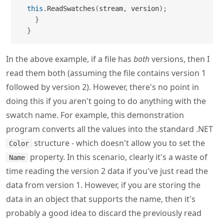
this
.
ReadSwatches
(
stream
,
 version
)
;
}
}
In the above example, if a file has
both
versions, then I
read them both (assuming the file contains version 1
followed by version 2). However, there's no point in
doing this if you aren't going to do anything with the
swatch name. For example, this demonstration
program converts all the values into the standard .NET
structure - which doesn't allow you to set the
Color
property. In this scenario, clearly it's a waste of
Name
time reading the version 2 data if you've just read the
data from version 1. However, if you are storing the
data in an object that supports the name, then it's
probably a good idea to discard the previously read