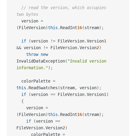
// read the version, which occupies 
two bytes
  version 
=
(
FileVersion
)
this
.
ReadInt
16
(
stream
)
;
if
(
version 
!=
 FileVersion
.
Version
1
&&
 version 
!=
 FileVersion
.
Version
2
)
throw
new
InvalidDataException
(
"Invalid version 
information."
)
;
  colorPalette 
=
this
.
ReadSwatches
(
stream
,
 version
)
;
if
(
version 
==
 FileVersion
.
Version
1
)
{
    version 
=
(
FileVersion
)
this
.
ReadInt
16
(
stream
)
;
if
(
version 
==
FileVersion
.
Version
2
)
      colorPalette 
=