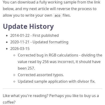
You can download a fully working sample from the link
below, and my next article will reverse the process to
allow you to write your own
files.
aco
Update History
2014-01-22 - First published
2020-11-21 - Updated formatting
2026-03-15
Corrected bug in RGB calculations - dividing the
value read by 256 was incorrect, it should have
been 257.
Corrected assorted typos.
Updated sample application with divisor fix.
Like what you're reading? Perhaps you like to buy us a
coffee?