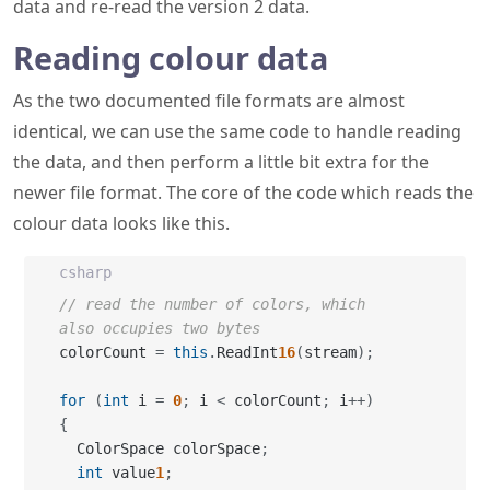
data and re-read the version 2 data.
Reading colour data
As the two documented file formats are almost
identical, we can use the same code to handle reading
the data, and then perform a little bit extra for the
newer file format. The core of the code which reads the
colour data looks like this.
csharp
// read the number of colors, which 
also occupies two bytes
colorCount 
=
this
.
ReadInt
16
(
stream
)
;
for
(
int
 i 
=
0
;
 i 
<
 colorCount
;
 i
++
)
{
  ColorSpace colorSpace
;
int
 value
1
;