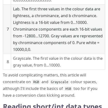
0,65535,65535,65535.
Lab. The first three values in the colour data are
lightness, a chrominance, and b chrominance.
Lightness is a 16-bit value from 0...10000.
7
Chrominance components are each 16-bit values
from -12800...12700. Gray values are represented
by chrominance components of 0. Pure white =
10000,0,0.
Grayscale. The first value in the colour data is the
8
gray value, from 0...10000.
To avoid complicating matters, this article will
concentrate on
and
colour spaces,
RGB
Grayscale
although I'll include the basics of
too for if you
HSB
have a conversion class kicking around.
Reading short/int data types