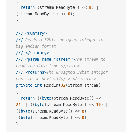
{
return
(
stream
.
ReadByte
(
)
<<
8
)
|
(
stream
.
ReadByte
(
)
<<
0
)
;
}
///
<summary>
///
 Reads a 32bit unsigned integer in 
big-endian format.
///
</summary>
///
<param name="stream">
The stream to 
read the data from.</param>
///
<returns>
The unsigned 32bit integer 
cast to an <c>Int32</c>.</returns>
private
int
 ReadInt
32
(
Stream stream
)
{
return
(
(
byte
)
stream
.
ReadByte
(
)
<<
24
)
|
(
(
byte
)
stream
.
ReadByte
(
)
<<
16
)
|
(
(
byte
)
stream
.
ReadByte
(
)
<<
8
)
|
(
(
byte
)
stream
.
ReadByte
(
)
<<
0
)
;
}