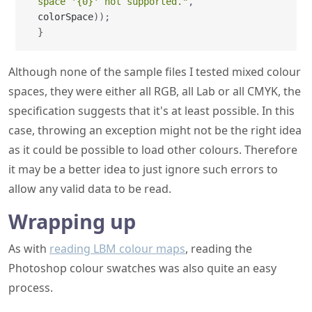
space '{0}' not supported."
,
colorSpace
)
)
;
}
Although none of the sample files I tested mixed colour
spaces, they were either all RGB, all Lab or all CMYK, the
specification suggests that it's at least possible. In this
case, throwing an exception might not be the right idea
as it could be possible to load other colours. Therefore
it may be a better idea to just ignore such errors to
allow any valid data to be read.
Wrapping up
As with
reading LBM colour maps
, reading the
Photoshop colour swatches was also quite an easy
process.