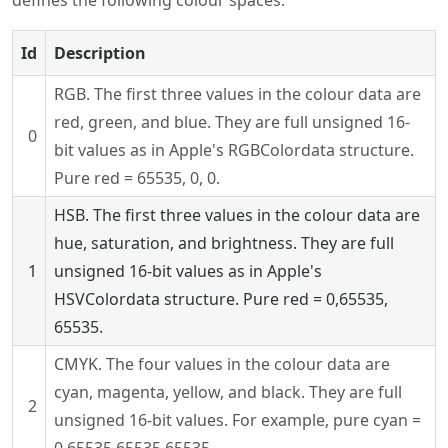
defines the following colour spaces:
Id
Description
RGB. The first three values in the colour data are
red, green, and blue. They are full unsigned 16-
0
bit values as in Apple's RGBColordata structure.
Pure red = 65535, 0, 0.
HSB. The first three values in the colour data are
hue, saturation, and brightness. They are full
1
unsigned 16-bit values as in Apple's
HSVColordata structure. Pure red = 0,65535,
65535.
CMYK. The four values in the colour data are
cyan, magenta, yellow, and black. They are full
2
unsigned 16-bit values. For example, pure cyan =