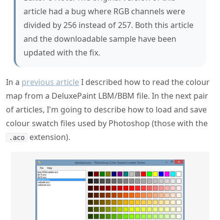
article had a bug where RGB channels were
divided by 256 instead of 257. Both this article
and the downloadable sample have been
updated with the fix.
In a
previous article
I described how to read the colour
map from a DeluxePaint LBM/BBM file. In the next pair
of articles, I'm going to describe how to load and save
colour swatch files used by Photoshop (those with the
extension).
.aco