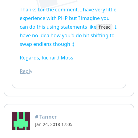
Thanks for the comment. I have very little
experience with PHP but I imagine you
can do this using statements like
. I
fread
have no idea how you'd do bit shifting to
swap endians though :)
Regards; Richard Moss
Reply
#
Tanner
Jan 24, 2018 17:05