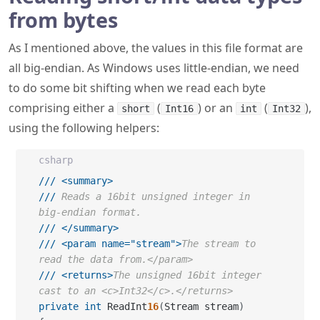
from bytes
As I mentioned above, the values in this file format are
all big-endian. As Windows uses little-endian, we need
to do some bit shifting when we read each byte
comprising either a
(
) or an
(
),
short
Int16
int
Int32
using the following helpers:
csharp
///
<summary>
///
 Reads a 16bit unsigned integer in 
big-endian format.
///
</summary>
///
<param name="stream">
The stream to 
read the data from.</param>
///
<returns>
The unsigned 16bit integer 
cast to an <c>Int32</c>.</returns>
private
int
 ReadInt
16
(
Stream stream
)