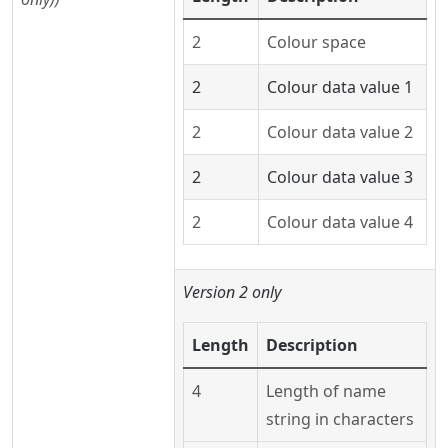
2
Colour space
2
Colour data value 1
2
Colour data value 2
2
Colour data value 3
2
Colour data value 4
Version 2 only
Length
Description
4
Length of name
string in characters