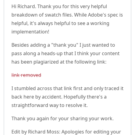
Hi Richard. Thank you for this very helpful
breakdown of swatch files. While Adobe's spec is
helpful, it's always helpful to see a working
implementation!
Besides adding a "thank you" I just wanted to
pass along a heads-up that I think your content
has been plagiarized at the following link:
link removed
I stumbled across that link first and only traced it
back here by accident. Hopefully there's a
straightforward way to resolve it.
Thank you again for your sharing your work.
Edit by Richard Moss: Apologies for editing your