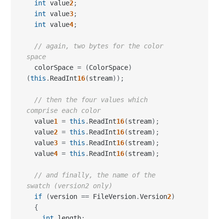
int
 value
2
;
int
 value
3
;
int
 value
4
;
// again, two bytes for the color 
space
  colorSpace 
=
(
ColorSpace
)
(
this
.
ReadInt
16
(
stream
)
)
;
// then the four values which 
comprise each color
  value
1
=
this
.
ReadInt
16
(
stream
)
;
  value
2
=
this
.
ReadInt
16
(
stream
)
;
  value
3
=
this
.
ReadInt
16
(
stream
)
;
  value
4
=
this
.
ReadInt
16
(
stream
)
;
// and finally, the name of the 
swatch (version2 only)
if
(
version 
==
 FileVersion
.
Version
2
)
{
int
 length
;