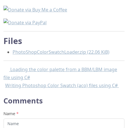
Files
PhotoShopColorSwatchLoader.zip (22.06 KiB)
Loading the color palette from a BBM/LBM image
file using C#
Writing Photoshop Color Swatch (aco) files using C#
Comments
Name
*