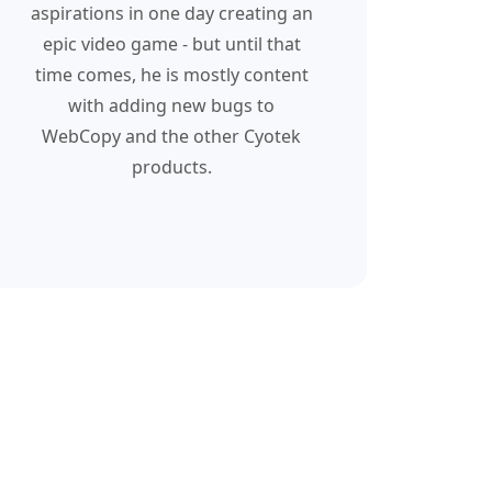
aspirations in one day creating an
epic video game - but until that
time comes, he is mostly content
with adding new bugs to
WebCopy and the other Cyotek
products.