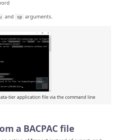
sword
and
arguments.
u
sp
ta-tier application file via the command line
rom a BACPAC file