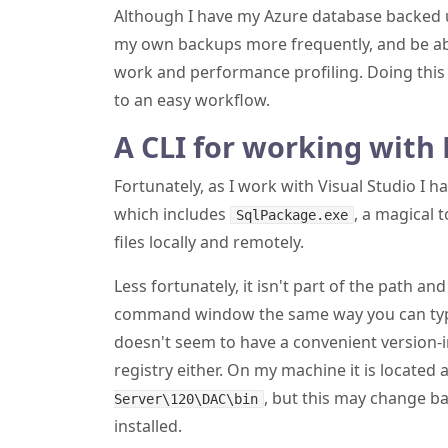
Although I have my Azure database backed u
my own backups more frequently, and be abl
work and performance profiling. Doing this 
to an easy workflow.
A CLI for working with 
Fortunately, as I work with Visual Studio I h
which includes
, a magical 
SqlPackage.exe
files locally and remotely.
Less fortunately, it isn't part of the path an
command window the same way you can t
doesn't seem to have a convenient version-
registry either. On my machine it is located 
, but this may change b
Server\120\DAC\bin
installed.