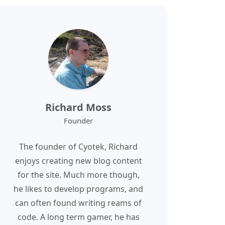
Richard Moss
Founder
The founder of Cyotek, Richard
enjoys creating new blog content
for the site. Much more though,
he likes to develop programs, and
can often found writing reams of
code. A long term gamer, he has