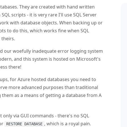
atabases. They are created with hand written
L scripts - it is very rare I'll use SQL Server
ork with database objects. When backing up or
ipts to do this, which works fine when SQL
 theirs.
aced our woefully inadequate error logging system
dern, and this system is hosted on Microsoft's
cess there!
kups, for Azure hosted databases you need to
serve more advanced purposes than traditional
ng them as a means of getting a database from A
ut only via GUI commands - there's no SQL
or
, which is a royal pain.
RESTORE DATABASE