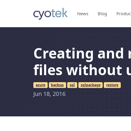
News
Blog
Produc
Creating and 
files without 
azure
backup
sql
sqlpackage
restore
Jun 18, 2016