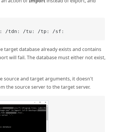
e an action of
Import
instead of export, and
:
 /tdn:
 /tu:
 /tp:
 /sf:
he target database already exists and contains
ort will fail. The database must either not exist,
te source and target arguments, it doesn't
om the source server to the target server.