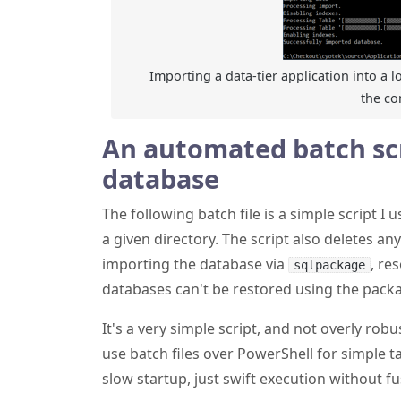
Importing a data-tier application into a l
the c
An automated batch scr
database
The following batch file is a simple script I
a given directory. The script also deletes an
importing the database via
, re
sqlpackage
databases can't be restored using the packa
It's a very simple script, and not overly robust
use batch files over PowerShell for simple 
slow startup, just swift execution without fu