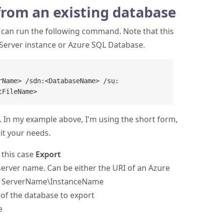
from an existing database
u can run the following command. Note that this
Server instance or Azure SQL Database.
rName> /sdn:<DatabaseName> /su:
 In my example above, I'm using the short form,
it your needs.
n this case
Export
 server name. Can be either the URI of an Azure
nal ServerName\InstanceName
 of the database to export
e