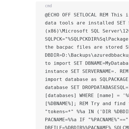
cmd
@ECHO OFF SETLOCAL REM This i
data tools are installed SET 
(x86)\Microsoft SQL Server\12
SQLPCK="%SQLPCKDIR%SqlPackage
the bacpac files are stored SE
DBDIR=D:\Backups\azuredbbacku
to import SET DBNAME=MyDataba
instance SET SERVERNAME=. REM
import database as SQLPACKAGE
database SET DROPDATABASESQL=
[databases] WHERE [name] = '%
[%DBNAME%]; REM Try and find 
"tokens=*" %%a IN ('DIR %DBDI
PACNAME=%%a IF "%PACNAME%"=="
DBFILE=%DBDIR%%PACNAME% SQLCM