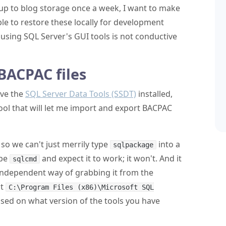
p to blog storage once a week, I want to make
e to restore these locally for development
using SQL Server's GUI tools is not conductive
BACPAC files
ave the
SQL Server Data Tools (SSDT)
installed,
tool that will let me import and export BACPAC
d so we can't just merrily type
into a
sqlpackage
ype
and expect it to work; it won't. And it
sqlcmd
independent way of grabbing it from the
at
C:\Program Files (x86)\Microsoft SQL
ased on what version of the tools you have