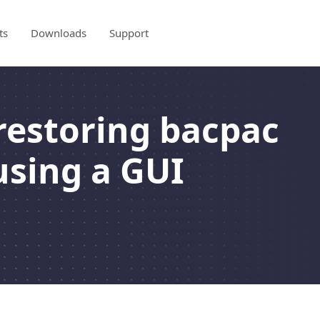
ts
Downloads
Support
restoring bacpac
using a GUI