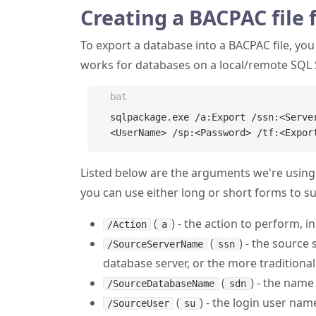
Creating a BACPAC file 
To export a database into a BACPAC file, yo
works for databases on a local/remote SQL 
bat
sqlpackage.exe /a:Export /ssn:<Serve
Listed below are the arguments we're using.
you can use either long or short forms to su
(
) - the action to perform, i
/Action
a
(
) - the source
/SourceServerName
ssn
database server, or the more traditio
(
) - the name
/SourceDatabaseName
sdn
(
) - the login user nam
/SourceUser
su