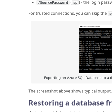
(
) - the login pas
/SourcePassword
sp
For trusted connections, you can skip the
s
Exporting an Azure SQL Database to a da
The screenshot above shows typical output.
Restoring a database f