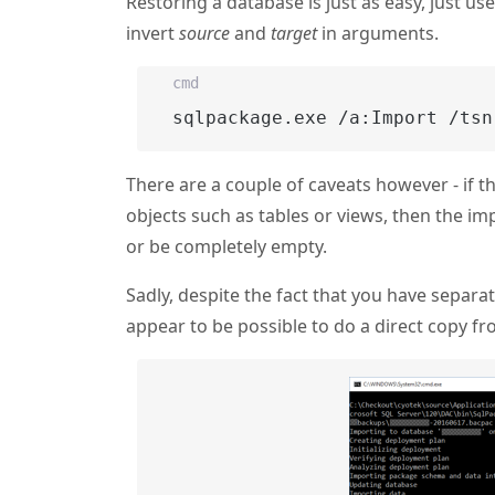
Restoring a database is just as easy, just us
invert
source
and
target
in arguments.
cmd
sqlpackage.exe /a:Import /tsn
There are a couple of caveats however - if t
objects such as tables or views, then the imp
or be completely empty.
Sadly, despite the fact that you have separa
appear to be possible to do a direct copy fr