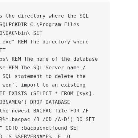
s the directory where the SQL 
SQLPCKDIR=C:\Program Files 
0\DAC\bin\ SET 
.exe" REM The directory where 
T 
ps\ REM The name of the database 
se REM The SQL Server name / 
 SQL statement to delete the 
 won't import to an existing 
IF EXISTS (SELECT * FROM [sys].
DBNAME%') DROP DATABASE 
the newest BACPAC file FOR /F 
R%*.bacpac /B /OD /A-D') DO SET 
" GOTO :bacpacnotfound SET 
D -S %SERVERNAME% -E -Q 