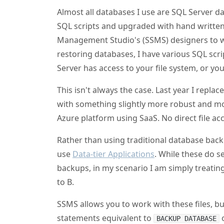
Almost all databases I use are SQL Server d
SQL scripts and upgraded with hand written SQ
Management Studio's (SSMS) designers to w
restoring databases, I have various SQL scr
Server has access to your file system, or you
This isn't always the case. Last year I repl
with something slightly more robust and mo
Azure platform using SaaS. No direct file ac
Rather than using traditional database bac
use
Data-tier Applications
. While these do 
backups, in my scenario I am simply treati
to B.
SSMS allows you to work with these files, b
statements equivalent to
BACKUP DATABASE