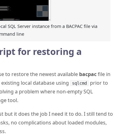
ocal SQL Server instance from a BACPAC file via
ommand line
ipt for restoring a
 use to restore the newest available
bacpac
file in
y existing local database using
prior to
sqlcmd
solving a problem where non-empty SQL
ge tool.
 but it does the job I need it to do. I still tend to
tasks, no complications about loaded modules,
ss.