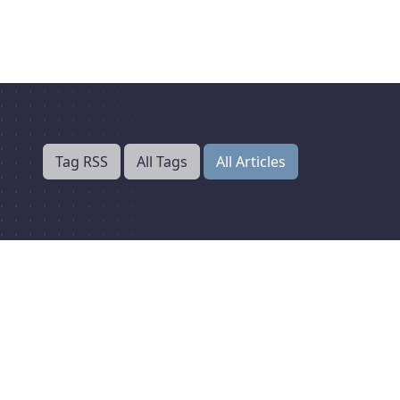
Tag RSS
All Tags
All Articles