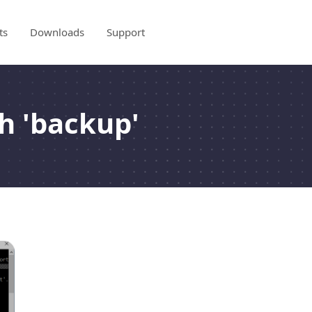
ts
Downloads
Support
h 'backup'