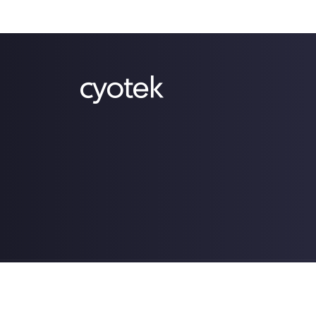
Copyright © 2009-2026 Cyotek Ltd. All Rights Res
Powered by .NET 10.0.4 (win-x64).