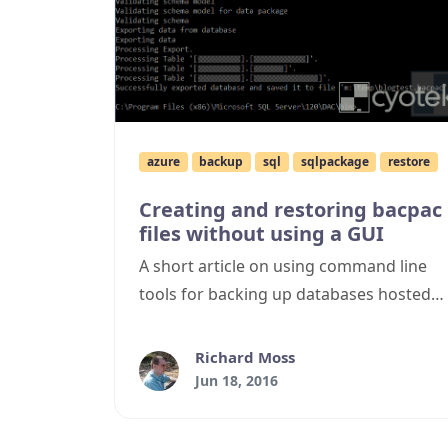
azure
backup
sql
sqlpackage
restore
Creating and restoring bacpac
files without using a GUI
A short article on using command line
tools for backing up databases hosted
using Azure's SQL Database SaaS
offering, and restoring them onto local
Richard Moss
SQL Server instances.
Jun 18, 2016