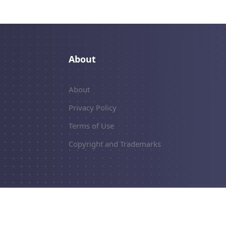
About
About
Privacy Policy
Terms of Use
Copyright and Trademarks