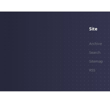
Site
Archive
Search
Sitemap
RSS
erved.