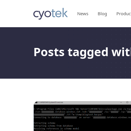
News
Blog
Produc
Posts tagged wit