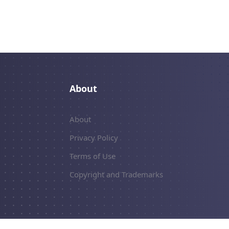
About
About
Privacy Policy
Terms of Use
Copyright and Trademarks