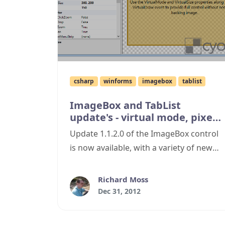
csharp
winforms
imagebox
tablist
ImageBox and TabList
update's - virtual mode, pixel
grid, bug fixes and more!
Update 1.1.2.0 of the ImageBox control
is now available, with a variety of new
features and bug fixes.
Richard Moss
Dec 31, 2012