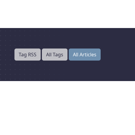
Tag RSS
All Tags
All Articles