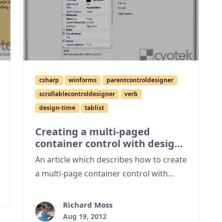
csharp
winforms
parentcontroldesigner
scrollablecontroldesigner
verb
design-time
tablist
Creating a multi-paged
container control with design
time support
An article which describes how to create
a multi-page container control with
design time support, and a Visual Studio
2012 appearance.
Richard Moss
Aug 19, 2012