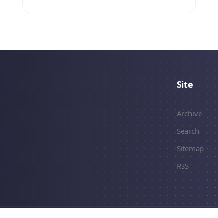
Site
Archive
Search
Sitemap
RSS