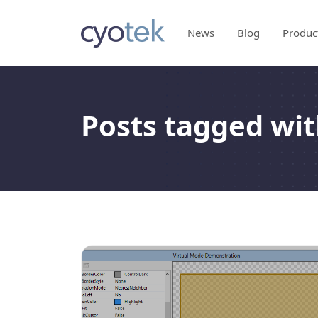
News
Blog
Produc
Posts tagged wit