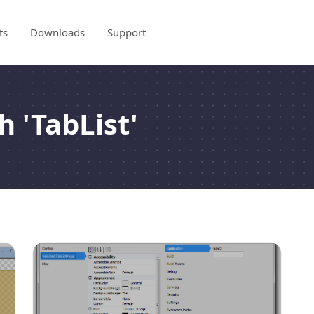
ts
Downloads
Support
h 'TabList'