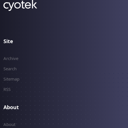
Site
Archive
Search
Sitemap
RSS
About
About