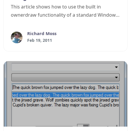
This article shows how to use the built in
ownerdraw functionality of a standard Windows
Forms ComboBox control to display a WYSIWYG
font list.
Richard Moss
Feb 19, 2011