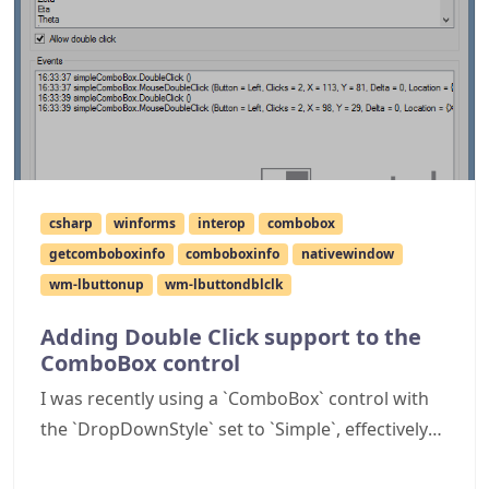
csharp
winforms
interop
combobox
getcomboboxinfo
comboboxinfo
nativewindow
wm-lbuttonup
wm-lbuttondblclk
Adding Double Click support to the
ComboBox control
I was recently using a `ComboBox` control with
the `DropDownStyle` set to `Simple`, effectively
turning into a combined text box and list box.