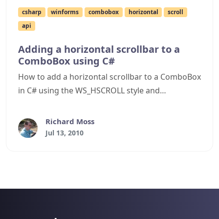
csharp
winforms
combobox
horizontal
scroll
api
Adding a horizontal scrollbar to a
ComboBox using C#
How to add a horizontal scrollbar to a ComboBox
in C# using the WS_HSCROLL style and
CB_SETHORIZONTALEXTENT message.
Richard Moss
Jul 13, 2010