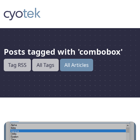
Posts tagged with 'combobox'
Tag RSS
All Tags
All Articles