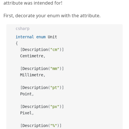
attribute was intended for!
First, decorate your enum with the attribute.
csharp
internal
enum
{
[
Description
(
"cm"
)
]
  Centimetre
,
[
Description
(
"mm"
)
]
  Millimetre
,
[
Description
(
"pt"
)
]
  Point
,
[
Description
(
"px"
)
]
  Pixel
,
[
Description
(
"%"
)
]