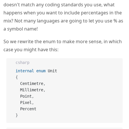
doesn't match any coding standards you use, what
happens when you want to include percentages in the
mix? Not many languages are going to let you use % as
a symbol name!
So we rewrite the enum to make more sense, in which
case you might have this:
csharp
internal
enum
{
  Centimetre
,
  Millimetre
,
  Point
,
  Pixel
,
}