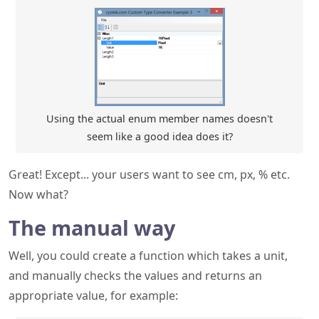
Using the actual enum member names doesn't
seem like a good idea does it?
Great! Except... your users want to see cm, px, % etc.
Now what?
The manual way
Well, you could create a function which takes a unit,
and manually checks the values and returns an
appropriate value, for example: