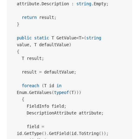
attribute
.
Description 
:
string
.
Empty
;
return
 result
;
}
public
static
 T GetValue
<
T
>
(
string
value
,
 T defaultValue
)
{
  T result
;
  result 
=
 defaultValue
;
foreach
(
T id 
in
Enum
.
GetValues
(
typeof
(
T
)
)
)
{
    FieldInfo field
;
    DescriptionAttribute attribute
;
    field 
=
id
.
GetType
(
)
.
GetField
(
id
.
ToString
(
)
)
;