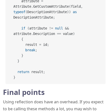
    attribute 
=
Attribute
.
GetCustomAttribute
(
field
,
typeof
(
DescriptionAttribute
)
)
as
DescriptionAttribute
;
if
(
attribute 
!=
null
&&
attribute
.
Description 
==
 value
)
{
      result 
=
 id
;
break
;
}
}
return
 result
;
}
Final points
Using reflection does have an overhead. If you expect
to be calling these methods a lot, you may wish to