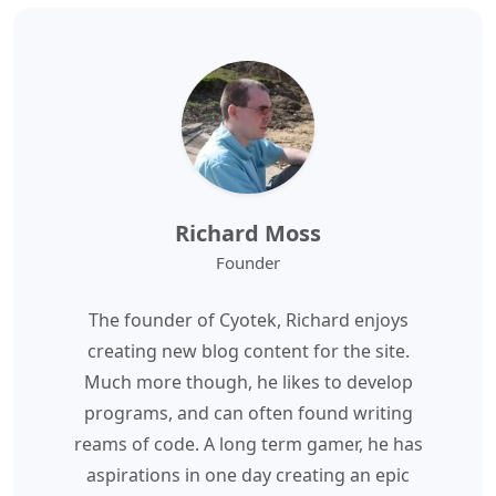
Richard Moss
Founder
The founder of Cyotek, Richard enjoys
creating new blog content for the site.
Much more though, he likes to develop
programs, and can often found writing
reams of code. A long term gamer, he has
aspirations in one day creating an epic