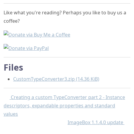
Like what you're reading? Perhaps you like to buy us a
coffee?
Files
CustomTypeConverter3.zip (14.36 KiB)
Creating a custom TypeConverter part 2 - Instance
descriptors, expandable properties and standard
values
ImageBox 1.1.4.0 update