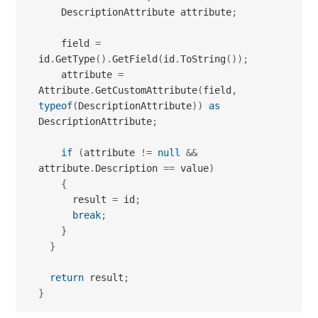
    DescriptionAttribute attribute
;
    field 
=
id
.
GetType
(
)
.
GetField
(
id
.
ToString
(
)
)
;
    attribute 
=
Attribute
.
GetCustomAttribute
(
field
,
typeof
(
DescriptionAttribute
)
)
as
DescriptionAttribute
;
if
(
attribute 
!=
null
&&
attribute
.
Description 
==
 value
)
{
      result 
=
 id
;
break
;
}
}
return
 result
;
}