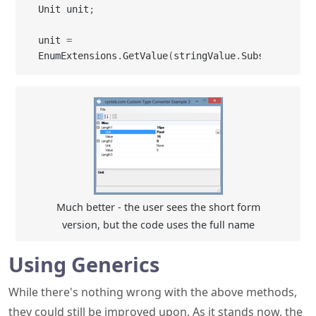
Unit unit
;
unit 
=
EnumExtensions
.
GetValue
(
stringValue
.
Substring
(
non
Much better - the user sees the short form
version, but the code uses the full name
Using Generics
While there's nothing wrong with the above methods,
they could still be improved upon. As it stands now, the