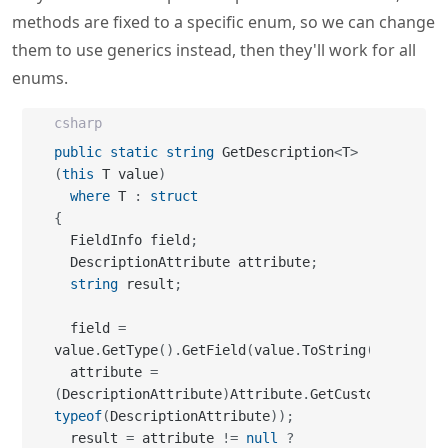
methods are fixed to a specific enum, so we can change
them to use generics instead, then they'll work for all
enums.
csharp
public
static
string
 GetDescription
<
T
>
(
this
 T value
)
where
 T 
:
struct
{
  FieldInfo field
;
  DescriptionAttribute attribute
;
string
 result
;
  field 
=
value
.
GetType
(
)
.
GetField
(
value
.
ToString
(
)
)
;
  attribute 
=
(
DescriptionAttribute
)
Attribute
.
GetCustomAttribut
typeof
(
DescriptionAttribute
)
)
;
  result 
=
 attribute 
!=
null
?