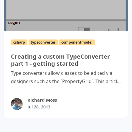
csharp
typeconverter
componentmodel
Creating a custom TypeConverter
part 1 - getting started
Type converters allow classes to be edited via
designers such as the `PropertyGrid`. This article
details how to create a simple type converter to
and from a `string` for use with a `PropertyGrid`
Richard Moss
control.
Jul 28, 2013