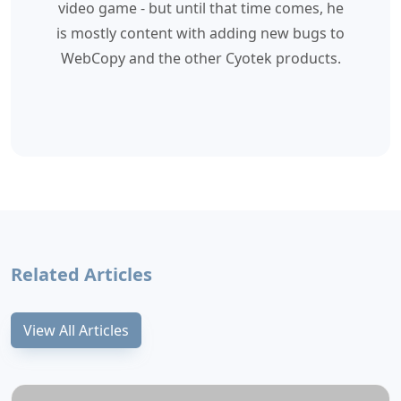
video game - but until that time comes, he
is mostly content with adding new bugs to
WebCopy and the other Cyotek products.
Related Articles
View All Articles