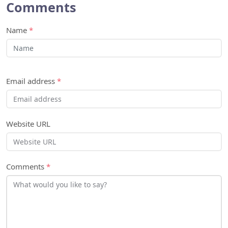
Comments
Name
*
Email address
*
Website URL
Comments
*