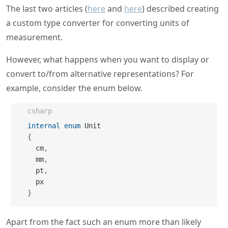
The last two articles (
here
and
here
) described creating
a custom type converter for converting units of
measurement.
However, what happens when you want to display or
convert to/from alternative representations? For
example, consider the enum below.
csharp
internal
enum
{
  cm
,
  mm
,
  pt
,
}
Apart from the fact such an enum more than likely