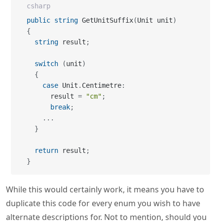
csharp
public
string
 GetUnitSuffix
(
Unit unit
)
{
string
 result
;
switch
(
unit
)
{
case
 Unit
.
Centimetre
:
      result 
=
"cm"
;
break
;
...
}
return
 result
;
}
While this would certainly work, it means you have to
duplicate this code for every enum you wish to have
alternate descriptions for. Not to mention, should you