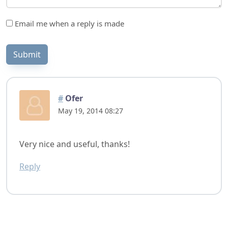
Email me when a reply is made
Submit
#
Ofer
May 19, 2014 08:27
Very nice and useful, thanks!
Reply