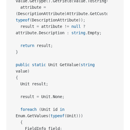
value
.
GetType
(
)
.
GetField
(
value
.
ToString
(
)
)
;
  attribute 
=
(
DescriptionAttribute
)
Attribute
.
GetCustomAttribut
typeof
(
DescriptionAttribute
)
)
;
  result 
=
 attribute 
!=
null
?
attribute
.
Description 
:
string
.
Empty
;
return
 result
;
}
public
static
 Unit GetValue
(
string
value
)
{
  Unit result
;
  result 
=
 Unit
.
None
;
foreach
(
Unit id 
in
Enum
.
GetValues
(
typeof
(
Unit
)
)
)
{
    FieldInfo field
;