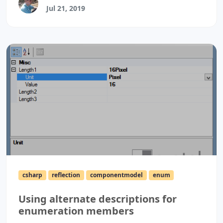
Jul 21, 2019
csharp
reflection
componentmodel
enum
Using alternate descriptions for
enumeration members