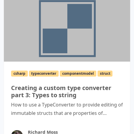
csharp
typeconverter
componentmodel
struct
Creating a custom type converter
part 3: Types to string
How to use a TypeConverter to provide editing of
immutable structs that are properties of
containing objects via a PropertyGrid.
Richard Moss