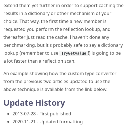
extend them yet further in order to support caching the
results in a dictionary or other mechanism of your
choice. That way, the first time a new member is
requested you perform the reflection lookup, and
thereafter just read the cache. I haven't done any
benchmarking, but it's probably safe to say a dictionary
lookup (remember to use
!) is going to be
TryGetValue
a lot faster than a reflection scan.
An example showing how the custom type converter
from the previous two articles updated to use the
above technique is available from the link below.
Update History
2013-07-28 - First published
2020-11-21 - Updated formatting