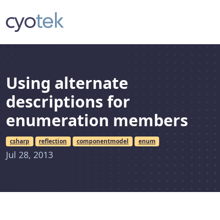
Using alternate
descriptions for
enumeration members
csharp
reflection
componentmodel
enum
Jul 28, 2013