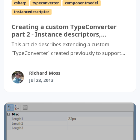
csharp
typeconverter
componentmodel
instancedescriptor
Creating a custom TypeConverter
part 2 - Instance descriptors,
expandable properties and standard
This article describes extending a custom
values
`TypeConverter` created previously to support
better code generation, expandable properties,
and dropdown lists containing standard values.
Richard Moss
Jul 28, 2013