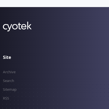
Site
Archive
Search
Sitemap
RSS