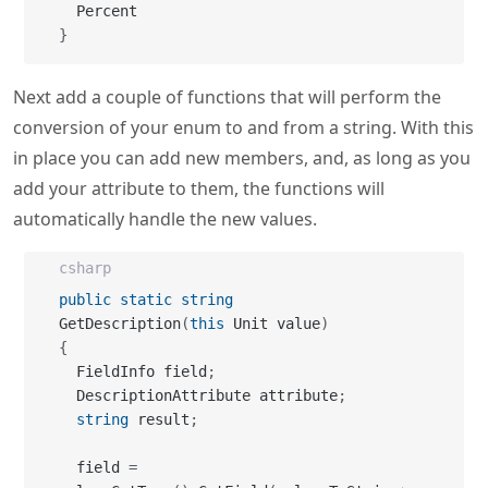
}
Next add a couple of functions that will perform the
conversion of your enum to and from a string. With this
in place you can add new members, and, as long as you
add your attribute to them, the functions will
automatically handle the new values.
csharp
public
static
string
GetDescription
(
this
 Unit value
)
{
  FieldInfo field
;
  DescriptionAttribute attribute
;
string
 result
;
  field 
=