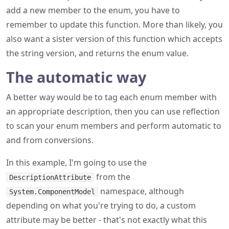
add a new member to the enum, you have to
remember to update this function. More than likely, you
also want a sister version of this function which accepts
the string version, and returns the enum value.
The automatic way
A better way would be to tag each enum member with
an appropriate description, then you can use reflection
to scan your enum members and perform automatic to
and from conversions.
In this example, I'm going to use the
from the
DescriptionAttribute
namespace, although
System.ComponentModel
depending on what you're trying to do, a custom
attribute may be better - that's not exactly what this