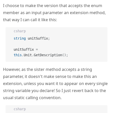
I choose to make the version that accepts the enum
member as an input parameter an extension method,
that way I can call it like this:
csharp
string
 unitSuffix
;
unitSuffix 
=
this
.
Unit
.
GetDescription
(
)
;
However, as the sister method accepts a string
parameter, it doesn't make sense to make this an
extension, unless you want it to appear on every single
string variable you declare! So I just revert back to the
usual static calling convention.
csharp