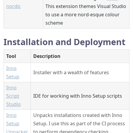
nordic
This extension themes Visual Studio
to use a more nord-esque colour
scheme
Installation and Deployment
Tool
Description
Inno
Installer with a wealth of features
Setup
Inno
Script
IDE for working with Inno Setup scripts
Studio
Inno
Unpacks installations created with Inno
Setup
Setup. I use this as part of the CI process
Unpacker
to perform dependency checking