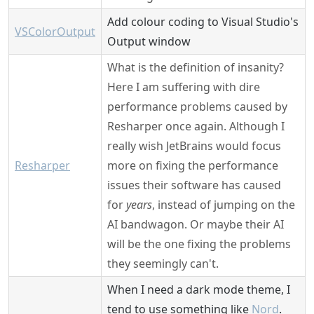
Add colour coding to Visual Studio's
VSColorOutput
Output window
What is the definition of insanity?
Here I am suffering with dire
performance problems caused by
Resharper once again. Although I
really wish JetBrains would focus
Resharper
more on fixing the performance
issues their software has caused
for
years
, instead of jumping on the
AI bandwagon. Or maybe their AI
will be the one fixing the problems
they seemingly can't.
When I need a dark mode theme, I
tend to use something like
Nord
.