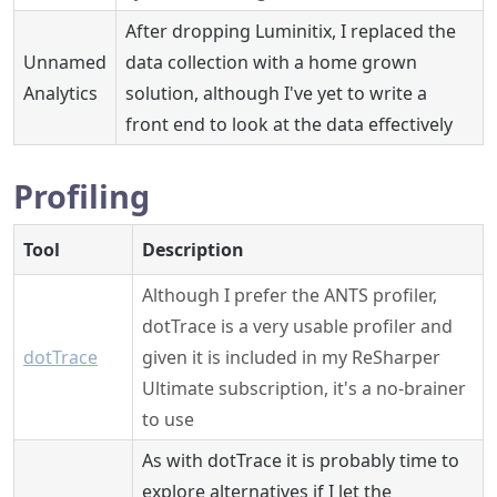
After dropping Luminitix, I replaced the
Unnamed
data collection with a home grown
Analytics
solution, although I've yet to write a
front end to look at the data effectively
Profiling
Tool
Description
Although I prefer the ANTS profiler,
dotTrace is a very usable profiler and
dotTrace
given it is included in my ReSharper
Ultimate subscription, it's a no-brainer
to use
As with dotTrace it is probably time to
explore alternatives if I let the