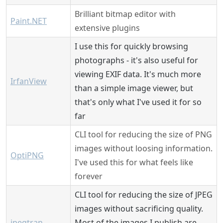
Brilliant bitmap editor with
Paint.NET
extensive plugins
I use this for quickly browsing
photographs - it's also useful for
viewing EXIF data. It's much more
IrfanView
than a simple image viewer, but
that's only what I've used it for so
far
CLI tool for reducing the size of PNG
images without loosing information.
OptiPNG
I've used this for what feels like
forever
CLI tool for reducing the size of JPEG
images without sacrificing quality.
jpegtran
Most of the images I publish are