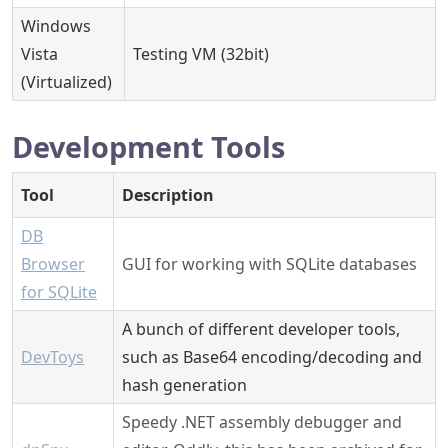
Windows
Vista
Testing VM (32bit)
(Virtualized)
Development Tools
Tool
Description
DB
Browser
GUI for working with SQLite databases
for SQLite
A bunch of different developer tools,
DevToys
such as Base64 encoding/decoding and
hash generation
Speedy .NET assembly debugger and