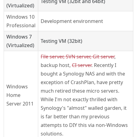
Testing VM (32bit and 64bit)
(Virtualized)
Windows 10
Development environment
Professional
Windows 7
Testing VM (32bit)
(Virtualized)
File server, SVN server, Git server
,
backup host,
CI server
. Recently I
bought a Synology NAS and with the
exception of CrashPlan, have pretty
Windows
much retired these micro servers.
Home
While I'm not exactly thrilled with
Server 2011
Synology's "almost" walled garden, it
is far better than my previous
attempts to DIY this via non-Windows
solutions.