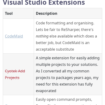
Visual Studio Extensions
Tool
Description
Code formatting and organising.
Lets be fair to ReSharper, there's
CodeMaid
nothing
else available which does a
better job, but CodeMaid is an
acceptable substitute
A simple extension for easily adding
multiple projects to your solutions.
Cyotek Add
As I converted all my common
Projects
projects to packages years ago, my
need for this extension has fully
evaporated
Easily open command prompts,