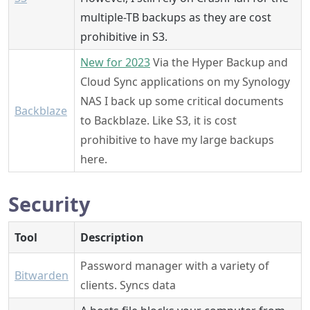
multiple-TB backups as they are cost
prohibitive in S3.
New for 2023
Via the Hyper Backup and
Cloud Sync applications on my Synology
NAS I back up some critical documents
Backblaze
to Backblaze. Like S3, it is cost
prohibitive to have my large backups
here.
Security
Tool
Description
Password manager with a variety of
Bitwarden
clients. Syncs data