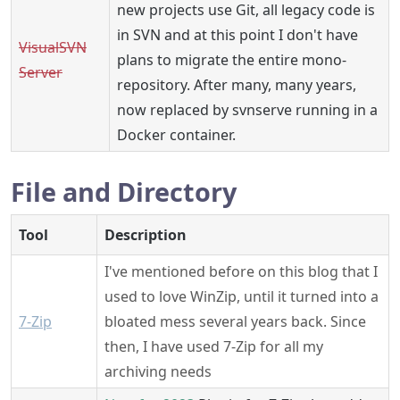
new projects use Git, all legacy code is
in SVN and at this point I don't have
VisualSVN
plans to migrate the entire mono-
Server
repository. After many, many years,
now replaced by svnserve running in a
Docker container.
File and Directory
Tool
Description
I've mentioned before on this blog that I
used to love WinZip, until it turned into a
7-Zip
bloated mess several years back. Since
then, I have used 7-Zip for all my
archiving needs