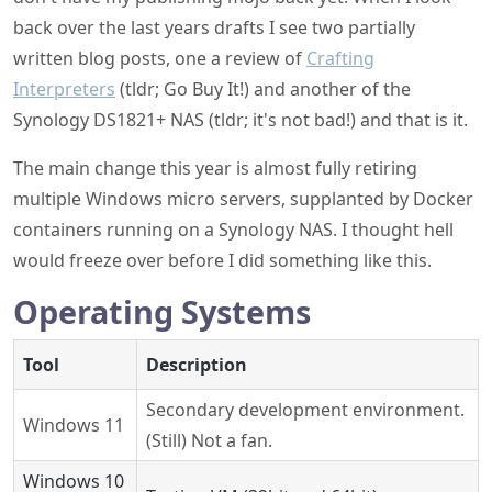
back over the last years drafts I see two partially
written blog posts, one a review of
Crafting
Interpreters
(tldr; Go Buy It!) and another of the
Synology DS1821+ NAS (tldr; it's not bad!) and that is it.
The main change this year is almost fully retiring
multiple Windows micro servers, supplanted by Docker
containers running on a Synology NAS. I thought hell
would freeze over before I did something like this.
Operating Systems
Tool
Description
Secondary development environment.
Windows 11
(Still) Not a fan.
Windows 10