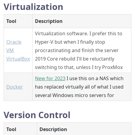
Virtualization
Tool
Description
Virtualization software. I prefer this to
Oracle
Hyper-V but when I finally stop
VM
procrastinating and finish the server
VirtualBox
2019 Core rebuild I'll be reluctantly
switching to that, unless I try ProxMox
New for 2023
I use this on a NAS which
Docker
has replaced virtually all of what I used
several Windows micro servers for
Version Control
Tool
Description