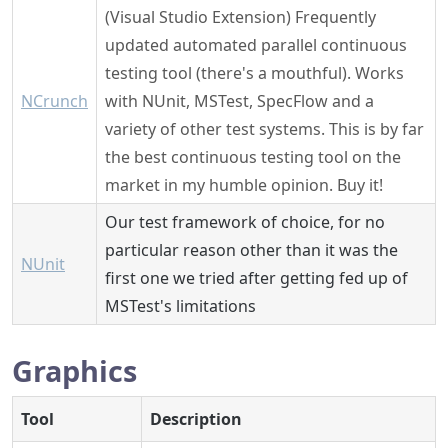
(Visual Studio Extension) Frequently
updated automated parallel continuous
testing tool (there's a mouthful). Works
NCrunch
with NUnit, MSTest, SpecFlow and a
variety of other test systems. This is by far
the best continuous testing tool on the
market in my humble opinion. Buy it!
Our test framework of choice, for no
particular reason other than it was the
NUnit
first one we tried after getting fed up of
MSTest's limitations
Graphics
Tool
Description