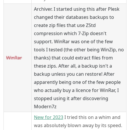
Archiver. I started using this after Plesk
changed their databases backups to
create zip files that use ZStd
compression which 7-Zip doesn't
support. WinRar was one of the few
tools I tested (the other being WinZip, no
WinRar
thanks) that could extract files from
these zips. After all, a backup isn't a
backup unless you can restore! After
apparently being one of the few people
who actually buy a licence for WinRar, I
stopped using it after discovering
Modern7z
New for 2023
I tried this on a whim and
was absolutely blown away by its speed.