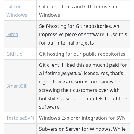
Git for
Git client, tools and GUI for use on
Windows
Windows
Self-hosting for Git repositories. An
Gitea
impressive piece of software. I use this
for our internal projects
GitHub
Git hosting for our public repositories
Git client. I liked this so much I paid for
a lifetime
perpetual
license. Yes, that's
right, there are some companies not
SmartGit
screwing their customers over with
bullshit subscription models for offline
software.
TortoiseSVN
Windows Explorer integration for SVN
Subversion Server for Windows. While