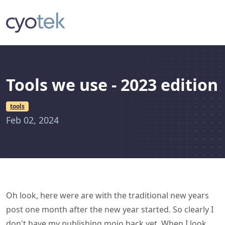
Tools we use - 2023 edition
tools
Feb 02, 2024
Oh look, here were are with the traditional new years
post one month after the new year started. So clearly I
don't have my publishing mojo back yet. When I look