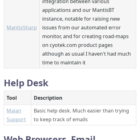
integration between various
applications and our MantisBT
instance, notable for raising new
MantisSharp
issues from our automated error
monitor, and for creating road-maps
on cyotek.com product pages
although as usual I haven't had much
time to maintain it
Help Desk
Tool
Description
Maian
Basic help desk. Much easier than trying
Support
to keep track of emails
Web Browsers, Email,