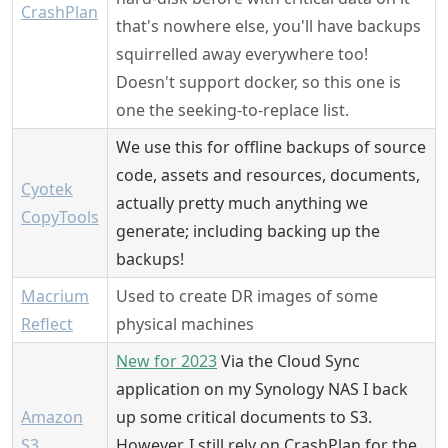
CrashPlan
that's nowhere else, you'll have backups
squirrelled away everywhere too!
Doesn't support docker, so this one is
one the seeking-to-replace list.
We use this for offline backups of source
code, assets and resources, documents,
Cyotek
actually pretty much anything we
CopyTools
generate; including backing up the
backups!
Macrium
Used to create DR images of some
Reflect
physical machines
New for 2023
Via the Cloud Sync
application on my Synology NAS I back
Amazon
up some critical documents to S3.
S3
However, I still rely on CrashPlan for the