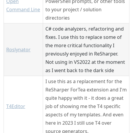
Open
PowerShell prompts, or other tools
Command Line
to your project / solution
directories
C# code analyzers, refactoring and
fixes. I use this to replace some of
the more critical functionality I
Roslynator
previously enjoyed in ReSharper.
Not using in VS2022 at the moment
as I went back to the dark side
I use this as a replacement for the
ReSharper ForTea extension and I'm
quite happy with it - it does a great
T4Editor
job of showing me the T4 specific
aspects of my templates. And even
here in 2023 I still use T4 over
source generators.