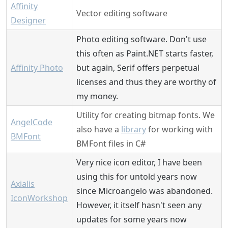
Affinity
Vector editing software
Designer
Photo editing software. Don't use
this often as Paint.NET starts faster,
Affinity Photo
but again, Serif offers perpetual
licenses and thus they are worthy of
my money.
Utility for creating bitmap fonts. We
AngelCode
also have a
library
for working with
BMFont
BMFont files in C#
Very nice icon editor, I have been
using this for untold years now
Axialis
since Microangelo was abandoned.
IconWorkshop
However, it itself hasn't seen any
updates for some years now