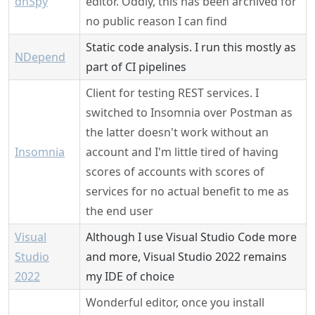
dnSpy
editor. Oddly, this has been archived for
no public reason I can find
Static code analysis. I run this mostly as
NDepend
part of CI pipelines
Client for testing REST services. I
switched to Insomnia over Postman as
the latter doesn't work without an
Insomnia
account and I'm little tired of having
scores of accounts with scores of
services for no actual benefit to me as
the end user
Visual
Although I use Visual Studio Code more
Studio
and more, Visual Studio 2022 remains
2022
my IDE of choice
Wonderful editor, once you install