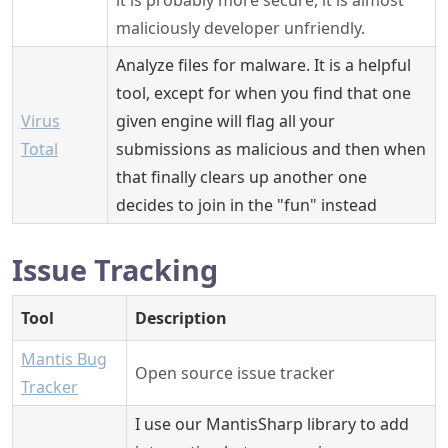
maliciously developer unfriendly.
Analyze files for malware. It is a helpful
tool, except for when you find that one
Virus
given engine will flag all your
Total
submissions as malicious and then when
that finally clears up another one
decides to join in the "fun" instead
Issue Tracking
Tool
Description
Mantis Bug
Open source issue tracker
Tracker
I use our MantisSharp library to add