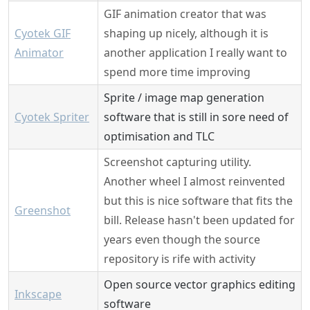
GIF animation creator that was
Cyotek GIF
shaping up nicely, although it is
Animator
another application I really want to
spend more time improving
Sprite / image map generation
Cyotek Spriter
software that is still in sore need of
optimisation and TLC
Screenshot capturing utility.
Another wheel I almost reinvented
but this is nice software that fits the
Greenshot
bill. Release hasn't been updated for
years even though the source
repository is rife with activity
Open source vector graphics editing
Inkscape
software