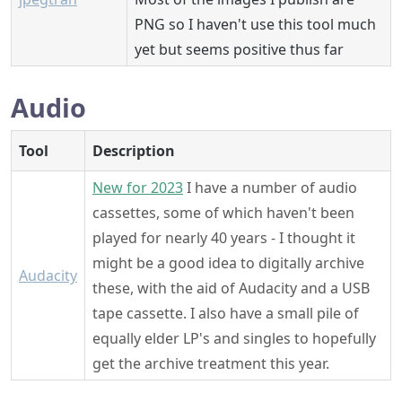
PNG so I haven't use this tool much
yet but seems positive thus far
Audio
Tool
Description
New for 2023
I have a number of audio
cassettes, some of which haven't been
played for nearly 40 years - I thought it
might be a good idea to digitally archive
Audacity
these, with the aid of Audacity and a USB
tape cassette. I also have a small pile of
equally elder LP's and singles to hopefully
get the archive treatment this year.