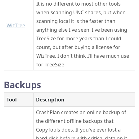
It is no different to most other tools
when scanning UNC shares, but when
scanning local it is the faster than
WizTree
anything else I've seen. I've been using
TreeSize for more years than I could
count, but after buying a license for
WizTree, I don't think I'll have much use
for TreeSize
Backups
Tool
Description
CrashPlan creates an online backup of
the different offline backups that
CopyTools does. If you've ever lost a
hard-disk before with critical data on it