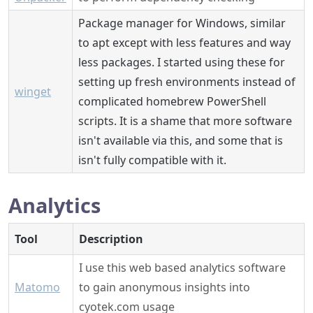
Package manager for Windows, similar
to apt except with less features and way
less packages. I started using these for
setting up fresh environments instead of
winget
complicated homebrew PowerShell
scripts. It is a shame that more software
isn't available via this, and some that is
isn't fully compatible with it.
Analytics
Tool
Description
I use this web based analytics software
Matomo
to gain anonymous insights into
cyotek.com usage