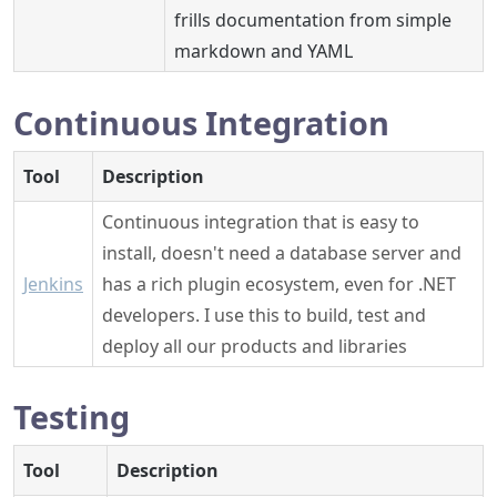
frills documentation from simple
markdown and YAML
Continuous Integration
Tool
Description
Continuous integration that is easy to
install, doesn't need a database server and
Jenkins
has a rich plugin ecosystem, even for .NET
developers. I use this to build, test and
deploy all our products and libraries
Testing
Tool
Description