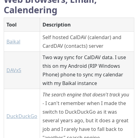
Calendering
Tool
Description
Self hosted CalDAV (calendar) and
Baïkal
CardDAV (contacts) server
Two way sync for CalDAV data. I use
this on my Android (RIP Windows
DAVx5
Phone) phone to sync my calendar
with my Baïkal instance
The search engine that doesn't track you
- I can't remember when I made the
switch to DuckDuckGo as it was
DuckDuckGo
several years ago, but it does a great
job and I rarely have to fall back to
"another" search engine