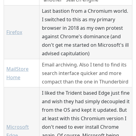
Last bastion from a Chromium world.
I switched to this as my primary
browser in 2018 as my own protest
Firefox
against Chrome's dominance (and
don't get me started on Microsoft's ill
advised capitulation)
Email archiving. Also I tend to find its
MailStore
search interface quicker and more
Home
compact than the one in Thunderbird
I liked the Trident based Edge just fine
and wish they had simply decoupled it
from the OS and kept it updated. But
at least with this Chromium version I
Microsoft
don't need to ever install Chrome
Edge
again. Of course, Microsoft being