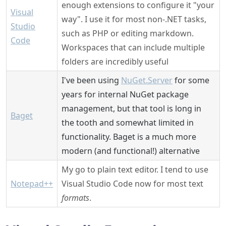
enough extensions to configure it "your
Visual
way". I use it for most non-.NET tasks,
Studio
such as PHP or editing markdown.
Code
Workspaces that can include multiple
folders are incredibly useful
I've been using
NuGet.Server
for some
years for internal NuGet package
management, but that tool is long in
Baget
the tooth and somewhat limited in
functionality. Baget is a much more
modern (and functional!) alternative
My go to plain text editor. I tend to use
Notepad++
Visual Studio Code now for most text
formats
.