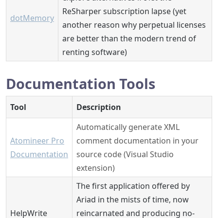
ReSharper subscription lapse (yet
dotMemory
another reason why perpetual licenses
are better than the modern trend of
renting software)
Documentation Tools
Tool
Description
Automatically generate XML
Atomineer Pro
comment documentation in your
Documentation
source code (Visual Studio
extension)
The first application offered by
Ariad in the mists of time, now
HelpWrite
reincarnated and producing no-