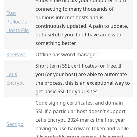
A hosts file blocks your computer from
connecting to many thousands of
Dan
dubious internet hosts and is
Pollock's
continuously updated. A pain to update,
Hosts File
but useful if you don't have access to
something better
KeePass
Offline password manager
Short term SSL certificates for free. If
Let's
you (or your host) are able to automate
Encrypt
the process, this is an exceptional way to
get basic SSL for your sites
Code signing certificates, and domain
SSL if a particular host doesn't support
Let's Encrypt. 2024 marks the first year
Sectigo
having to use hardware token and while
it is probably more secure, it is almost