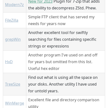
New for 2023
Plugin for 7-Zip that adds
Modern7z
the ability to decompress ZStd. Phew.
Simple FTP client that has served my
FileZilla
needs for years now
Another excellent tool for swiftly
grepWin
searching for files containing specific
strings or expressions
Another program I've used on and off
HxD
for years but omitted from this list.
Useful hex editor
Find out what is using all the space on
TreeSize
your disks. Another utility I have used
for untold years.
Excellent file and directory comparison
WinMerge
utility