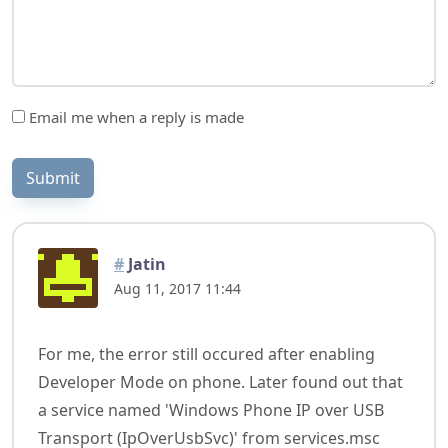
Email me when a reply is made
Submit
#
Jatin
Aug 11, 2017 11:44
For me, the error still occured after enabling
Developer Mode on phone. Later found out that
a service named 'Windows Phone IP over USB
Transport (IpOverUsbSvc)' from services.msc