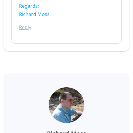
Regards;
Richard Moss
Reply