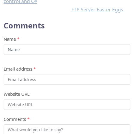
control and C#
FTP Server Easter Eggs
Comments
Name
*
Email address
*
Website URL
Comments
*