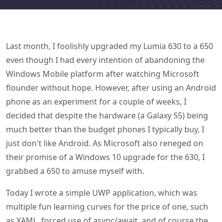
Last month, I foolishly upgraded my Lumia 630 to a 650
even though I had every intention of abandoning the
Windows Mobile platform after watching Microsoft
flounder without hope. However, after using an Android
phone as an experiment for a couple of weeks, I
decided that despite the hardware (a Galaxy S5) being
much better than the budget phones I typically buy, I
just don't like Android. As Microsoft also reneged on
their promise of a Windows 10 upgrade for the 630, I
grabbed a 650 to amuse myself with.
Today I wrote a simple UWP application, which was
multiple fun learning curves for the price of one, such
as XAML, forced use of async/await, and of course the