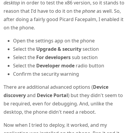
desktop
in order to test the x86 version, so it stands to
reason that I'd have to do it on the
phone
as well. So,
after doing a fairly good Picard Facepalm, I enabled it
on the phone.
Open the settings app on the phone
Select the
Upgrade & security
section
Select the
For developers
sub section
Select the
Developer mode
radio button
Confirm the security warning
There are additional advanced options (
Device
discovery
and
Device Portal
) but they didn't seem to
be required, even for debugging. And, unlike the
desktop, the phone didn't need a reboot.
Now when I tried to deploy, it worked, and my