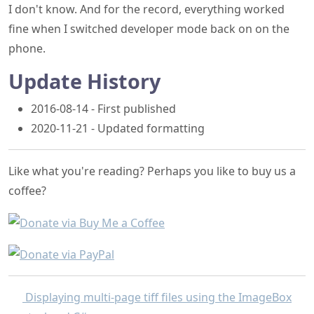
I don't know. And for the record, everything worked
fine when I switched developer mode back on on the
phone.
Update History
2016-08-14 - First published
2020-11-21 - Updated formatting
Like what you're reading? Perhaps you like to buy us a
coffee?
Displaying multi-page tiff files using the ImageBox