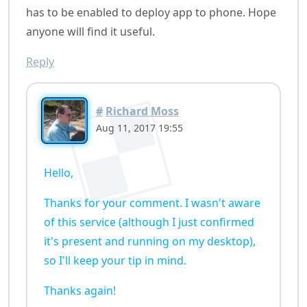
has to be enabled to deploy app to phone. Hope
anyone will find it useful.
Reply
#
Richard Moss
Aug 11, 2017 19:55
Hello,
Thanks for your comment. I wasn't aware
of this service (although I just confirmed
it's present and running on my desktop),
so I'll keep your tip in mind.
Thanks again!