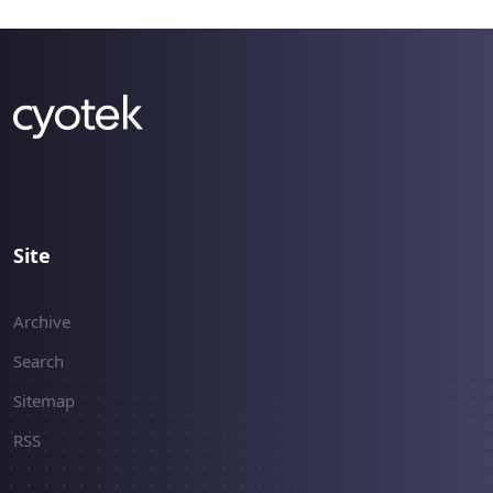
Site
Archive
Search
Sitemap
RSS