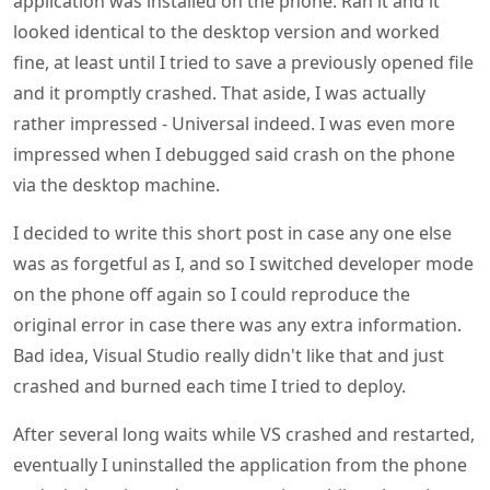
application was installed on the phone. Ran it and it
looked identical to the desktop version and worked
fine, at least until I tried to save a previously opened file
and it promptly crashed. That aside, I was actually
rather impressed - Universal indeed. I was even more
impressed when I debugged said crash on the phone
via the desktop machine.
I decided to write this short post in case any one else
was as forgetful as I, and so I switched developer mode
on the phone off again so I could reproduce the
original error in case there was any extra information.
Bad idea, Visual Studio really didn't like that and just
crashed and burned each time I tried to deploy.
After several long waits while VS crashed and restarted,
eventually I uninstalled the application from the phone