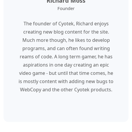
Richard Moss
Founder
The founder of Cyotek, Richard enjoys
creating new blog content for the site.
Much more though, he likes to develop
programs, and can often found writing
reams of code. A long term gamer, he has
aspirations in one day creating an epic
video game - but until that time comes, he
is mostly content with adding new bugs to
WebCopy and the other Cyotek products.