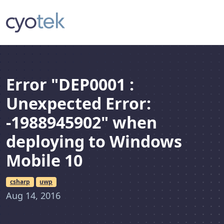
Error "DEP0001 :
Unexpected Error:
-1988945902" when
deploying to Windows
Mobile 10
csharp
uwp
Aug 14, 2016