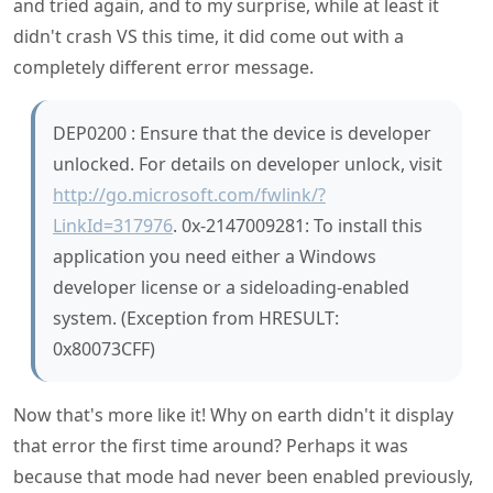
and tried again, and to my surprise, while at least it
didn't crash VS this time, it did come out with a
completely different error message.
DEP0200 : Ensure that the device is developer
unlocked. For details on developer unlock, visit
http://go.microsoft.com/fwlink/?
LinkId=317976
. 0x-2147009281: To install this
application you need either a Windows
developer license or a sideloading-enabled
system. (Exception from HRESULT:
0x80073CFF)
Now that's more like it! Why on earth didn't it display
that error the first time around? Perhaps it was
because that mode had never been enabled previously,