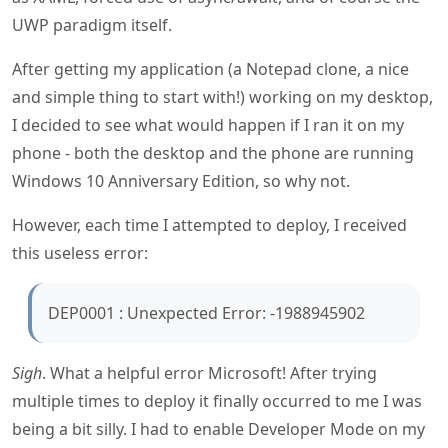
UWP paradigm itself.
After getting my application (a Notepad clone, a nice
and simple thing to start with!) working on my desktop,
I decided to see what would happen if I ran it on my
phone - both the desktop and the phone are running
Windows 10 Anniversary Edition, so why not.
However, each time I attempted to deploy, I received
this useless error:
DEP0001 : Unexpected Error: -1988945902
Sigh
. What a helpful error Microsoft! After trying
multiple times to deploy it finally occurred to me I was
being a bit silly. I had to enable Developer Mode on my