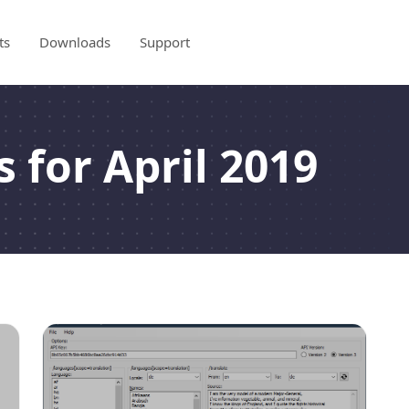
ts
Downloads
Support
 for April 2019