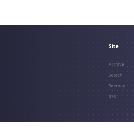
how I migrated my existing
`TranslationClient` class.
Site
Archive
Search
Sitemap
RSS
erved.