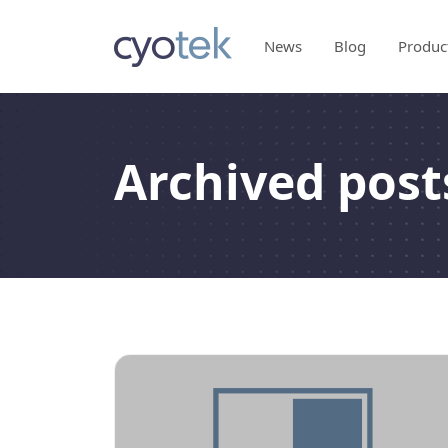
News
Blog
Produc
Archived posts