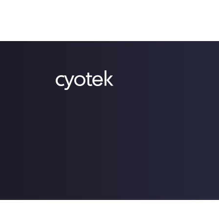
Copyright © 2009-2026 Cyotek Ltd. All Rights Res