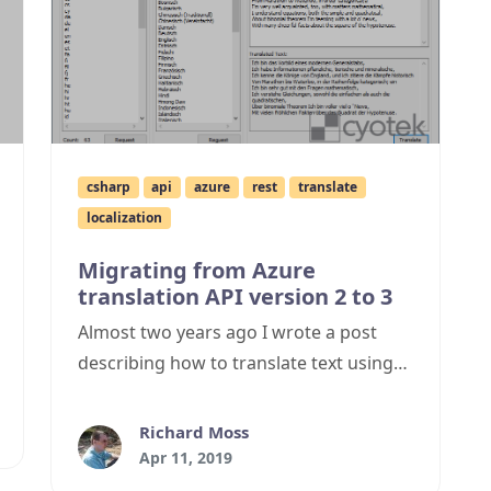
csharp
api
azure
rest
translate
localization
Migrating from Azure
translation API version 2 to 3
Almost two years ago I wrote a post
describing how to translate text using
Azure cognitive services, however the
API it uses is to be switched off and so I
Richard Moss
needed to migrate from the version 2
Apr 11, 2019
API to version 3. This post describes