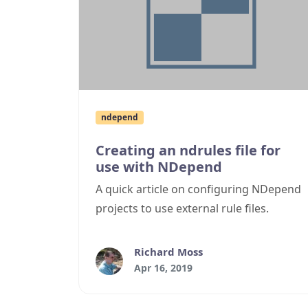
ndepend
Creating an ndrules file for
use with NDepend
A quick article on configuring NDepend
projects to use external rule files.
Richard Moss
Apr 16, 2019