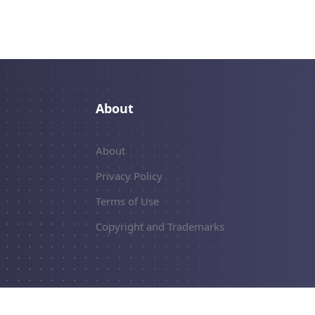
About
About
Privacy Policy
Terms of Use
Copyright and Trademarks