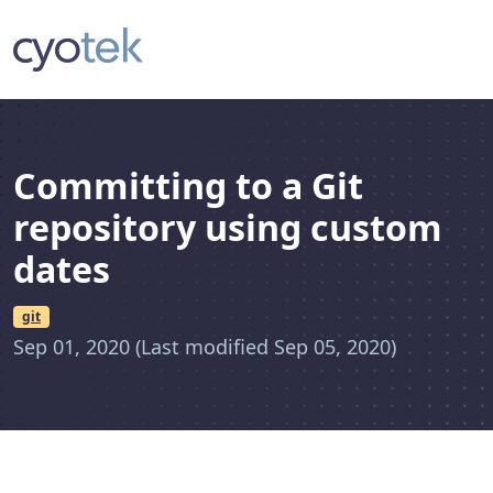
Committing to a Git
repository using custom
dates
git
Sep 01, 2020
(Last modified Sep 05, 2020)