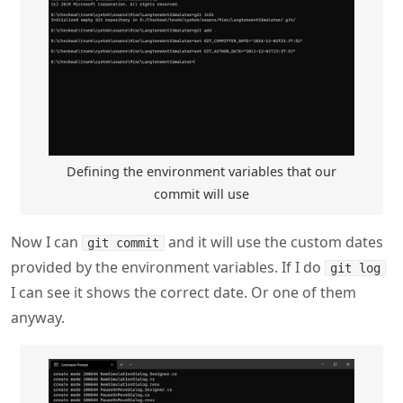
Defining the environment variables that our
commit will use
Now I can
and it will use the custom dates
git commit
provided by the environment variables. If I do
git log
I can see it shows the correct date. Or one of them
anyway.