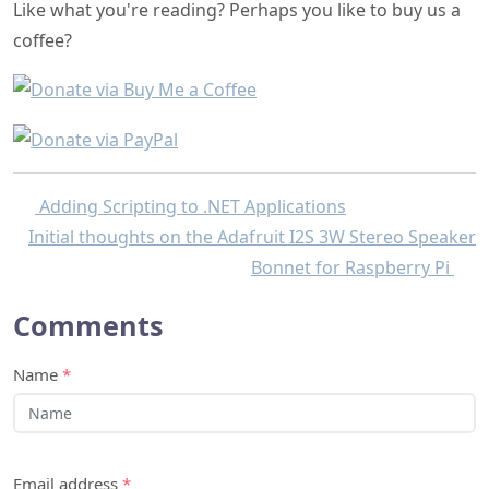
Like what you're reading? Perhaps you like to buy us a
coffee?
Adding Scripting to .NET Applications
Initial thoughts on the Adafruit I2S 3W Stereo Speaker
Bonnet for Raspberry Pi
Comments
Name
*
Email address
*