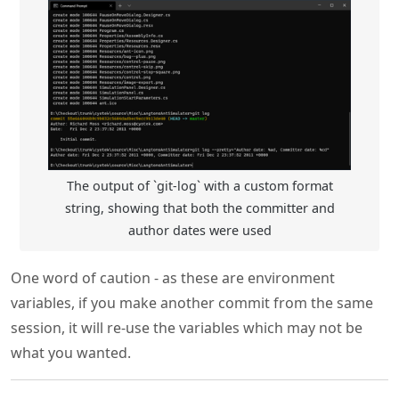
The output of `git-log` with a custom format
string, showing that both the committer and
author dates were used
One word of caution - as these are environment
variables, if you make another commit from the same
session, it will re-use the variables which may not be
what you wanted.