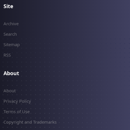
Site
Archive
Search
Sitemap
RSS
About
About
Privacy Policy
Terms of Use
Copyright and Trademarks