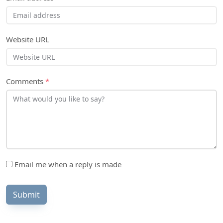
Website URL
Comments
*
Email me when a reply is made
Submit