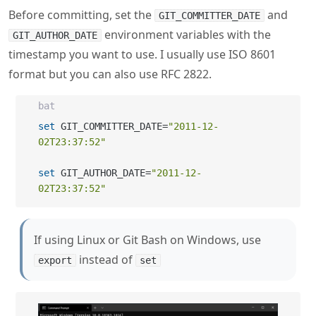
Before committing, set the
and
GIT_COMMITTER_DATE
environment variables with the
GIT_AUTHOR_DATE
timestamp you want to use. I usually use ISO 8601
format but you can also use RFC 2822.
bat
set
 GIT_COMMITTER_DATE=
"2011-12-
02T23:37:52"
set
 GIT_AUTHOR_DATE=
"2011-12-
02T23:37:52"
If using Linux or Git Bash on Windows, use
instead of
export
set