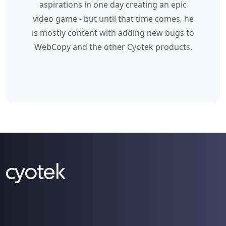
aspirations in one day creating an epic
video game - but until that time comes, he
is mostly content with adding new bugs to
WebCopy and the other Cyotek products.