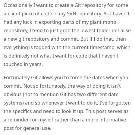
Occasionally I want to create a Git repository for some
ancient piece of code in my SVN repository. As I haven't
had any luck in exporting parts of my giant mono
repository, I tend to just grab the lowest folder, initialise
a new git repository and commit. But if I do that, then
everything is tagged with the current timestamp, which
is definitely not what I want for code that I haven't
touched in years.
Fortunately Git allows you to force the dates when you
commit. Not so fortunately, the way of doing it isn't
obvious (not to mention Git has two different date
systems) and so whenever I want to do it, I've forgotten
the specifics and need to look it up. This post serves as
a reminder for myself rather than a more informative
post for general use.