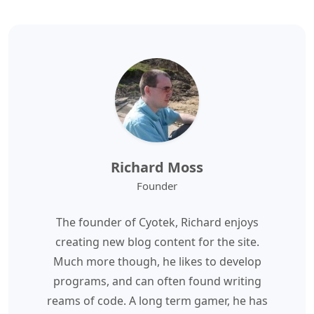
Richard Moss
Founder
The founder of Cyotek, Richard enjoys
creating new blog content for the site.
Much more though, he likes to develop
programs, and can often found writing
reams of code. A long term gamer, he has