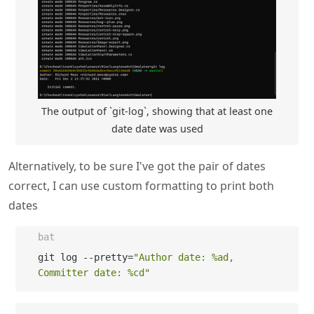
The output of `git-log`, showing that at least one
date date was used
Alternatively, to be sure I've got the pair of dates
correct, I can use custom formatting to print both
dates
bat
git log --pretty=
"Author date: %ad, 
Committer date: %cd"