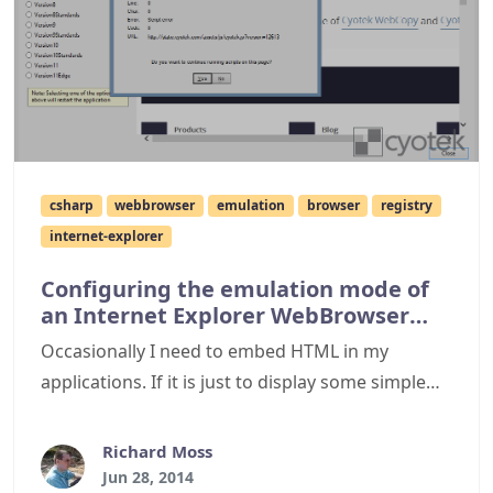
csharp
webbrowser
emulation
browser
registry
internet-explorer
Configuring the emulation mode of
an Internet Explorer WebBrowser
control
Occasionally I need to embed HTML in my
applications. If it is just to display some simple
layout with basic interactions, I might use a basic
component that doesn't need the weight of
Richard Moss
Internet Explorer. In most cases however, I need a
Jun 28, 2014