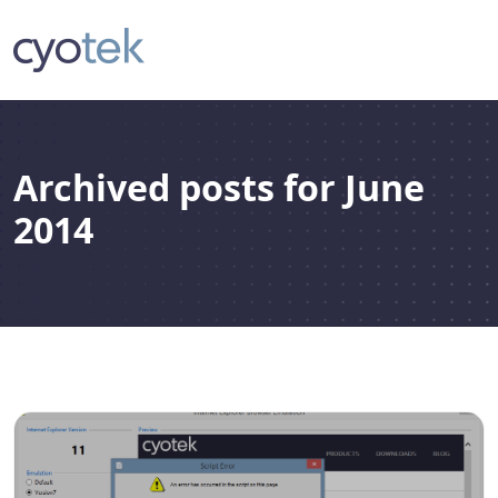
Archived posts for June
2014