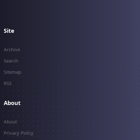
Site
Archive
Search
Sitemap
RSS
About
About
Privacy Policy