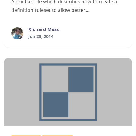
A brief article which describes how to create a
definition ruleset to allow better
Batch/Command style formatting in the
DigitalRune/SharpDevelop Text Editor control.
Richard Moss
Jun 23, 2014