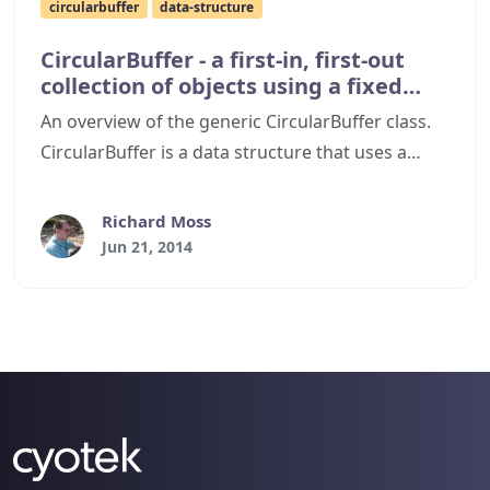
circularbuffer
data-structure
CircularBuffer - a first-in, first-out
collection of objects using a fixed
buffer
An overview of the generic CircularBuffer class.
CircularBuffer is a data structure that uses a
single, fixed-size buffer that behaves as if it were
connected end-to-end. You can use it as a first-in,
Richard Moss
first-out collection of objects with automatic
Jun 21, 2014
overwrite support and no array resizing or
allocations.