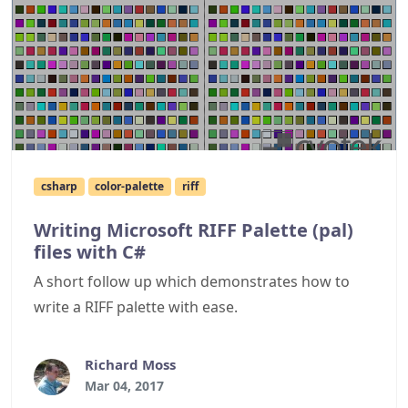
csharp
color-palette
riff
Writing Microsoft RIFF Palette (pal)
files with C#
A short follow up which demonstrates how to
write a RIFF palette with ease.
Richard Moss
Mar 04, 2017