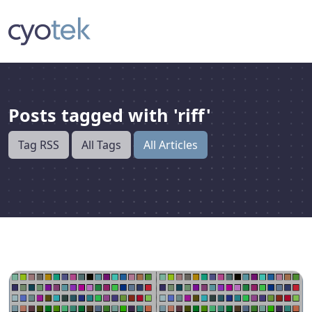
Posts tagged with 'riff'
Tag RSS
All Tags
All Articles