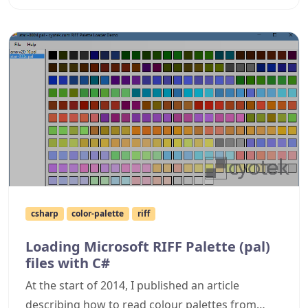
csharp
color-palette
riff
Loading Microsoft RIFF Palette (pal)
files with C#
At the start of 2014, I published an article
describing how to read colour palettes from