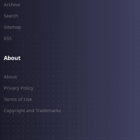
Archive
Search
Sitemap
RSS
About
About
Privacy Policy
Terms of Use
Copyright and Trademarks