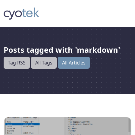
Posts tagged with 'markdown'
Tag RSS
All Tags
All Articles