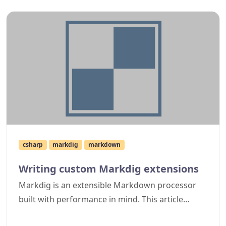
csharp
markdig
markdown
Writing custom Markdig extensions
Markdig is an extensible Markdown processor
built with performance in mind. This article
details how to create a simple Markdig extension