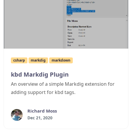
csharp
markdig
markdown
kbd Markdig Plugin
An overview of a simple Markdig extension for
adding support for kbd tags.
Richard Moss
Dec 21, 2020