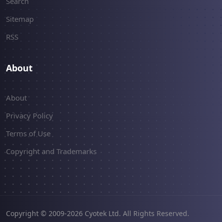
Search
Sitemap
RSS
About
About
Privacy Policy
Terms of Use
Copyright and Trademarks
Copyright © 2009-2026 Cyotek Ltd. All Rights Reserved.