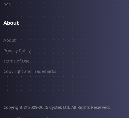
RSS
About
About
Privacy Policy
Terms of Use
Copyright and Trademarks
Copyright © 2009-2026 Cyotek Ltd. All Rights Reserved.
Powered by .NET 10.0.4 (win-x64).