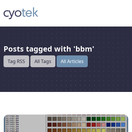
Posts tagged with 'bbm'
Tag RSS
All Tags
All Articles