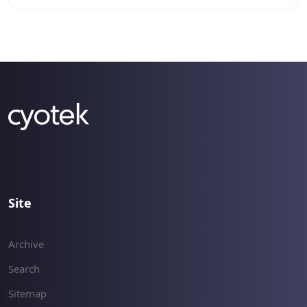
an LBM file without any image data, so I set to
work at writing a new palette serializer for
reading and writing the palette files. This article
describes how to read the palettes from BBM
and LBM files.
Site
Archive
Search
Sitemap