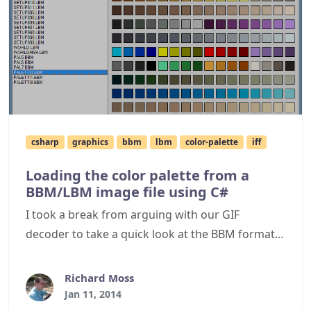
csharp
graphics
bbm
lbm
color-palette
iff
Loading the color palette from a
BBM/LBM image file using C#
I took a break from arguing with our GIF
decoder to take a quick look at the BBM format
as I have a few files in that format containing
colour palettes I wished to extract. When I
Richard Moss
looked into this, I found a BBM file is essentially
Jan 11, 2014