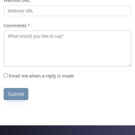
Website URL
Comments
*
Email me when a reply is made
Submit