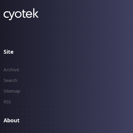
Site
Archive
Search
Sitemap
RSS
About