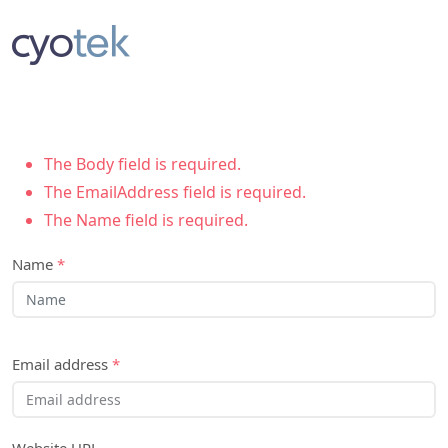
The Body field is required.
The EmailAddress field is required.
The Name field is required.
Name
*
Email address
*