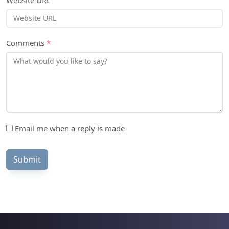
Website URL
Comments
*
Email me when a reply is made
Submit