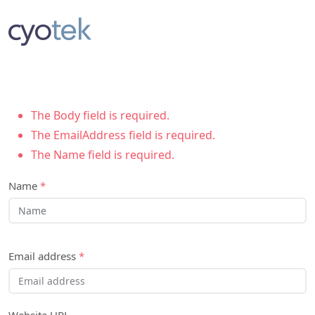
The Body field is required.
The EmailAddress field is required.
The Name field is required.
Name
*
Email address
*