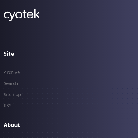
Site
Archive
Search
Sitemap
RSS
About