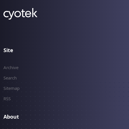
Site
Archive
Search
Sitemap
RSS
About