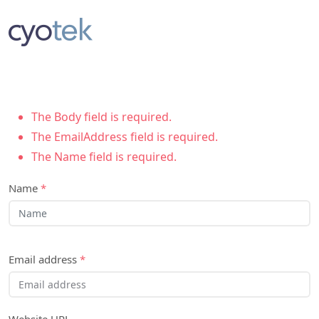
The Body field is required.
The EmailAddress field is required.
The Name field is required.
Name
*
Email address
*