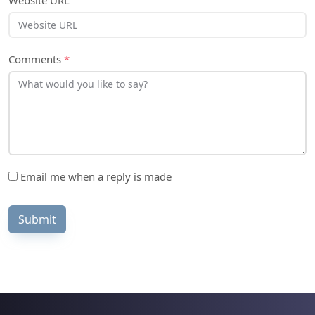
Website URL
Comments
*
Email me when a reply is made
Submit