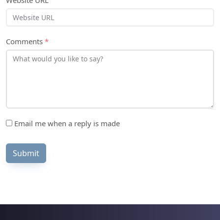
Website URL
Comments
*
Email me when a reply is made
Submit