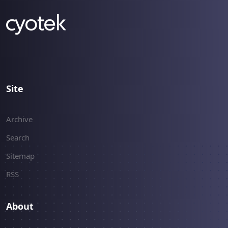
Site
Archive
Search
Sitemap
RSS
About