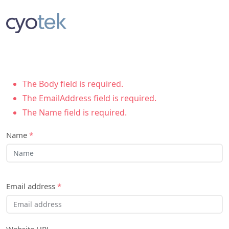
The Body field is required.
The EmailAddress field is required.
The Name field is required.
Name
*
Email address
*