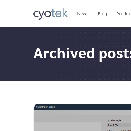
News
Blog
Produc
Archived post