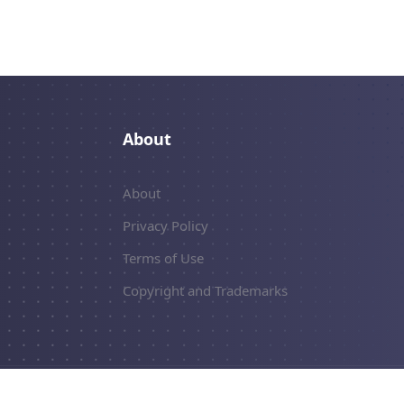
About
About
Privacy Policy
Terms of Use
Copyright and Trademarks