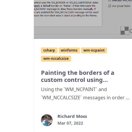
csharp
winforms
wm-ncpaint
wm-nccalcsize
Painting the borders of a
custom control using
WM_NCPAINT
Using the `WM_NCPAINT` and
`WM_NCCALCSIZE` messages in order to
create and paint a non-client region for
a C# WinForms custom control
Richard Moss
Mar 07, 2022