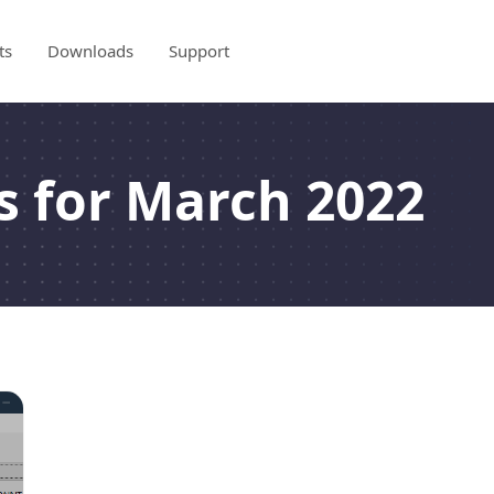
ts
Downloads
Support
s for March 2022