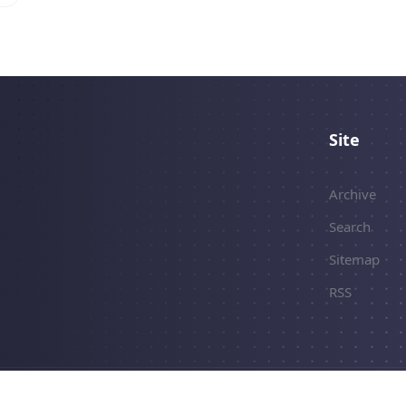
Site
Archive
Search
Sitemap
RSS
erved.