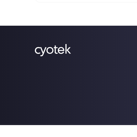
Copyright © 2009-2026 Cyotek Ltd. All Rights Res