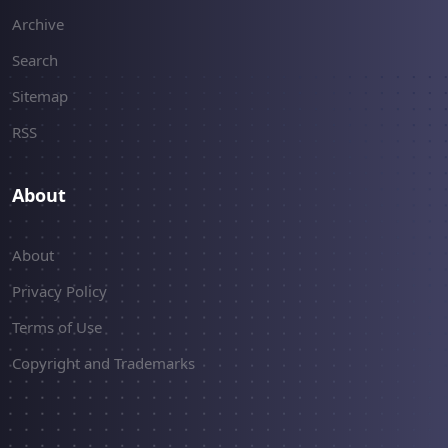
Archive
Search
Sitemap
RSS
About
About
Privacy Policy
Terms of Use
Copyright and Trademarks