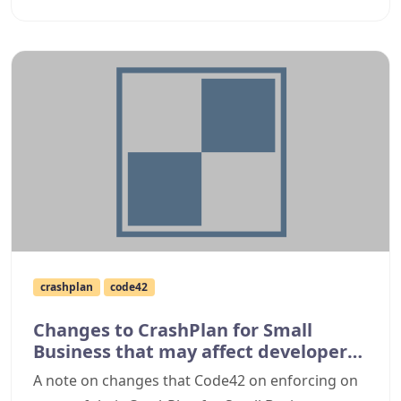
crashplan
code42
Changes to CrashPlan for Small
Business that may affect developer
backups
A note on changes that Code42 on enforcing on