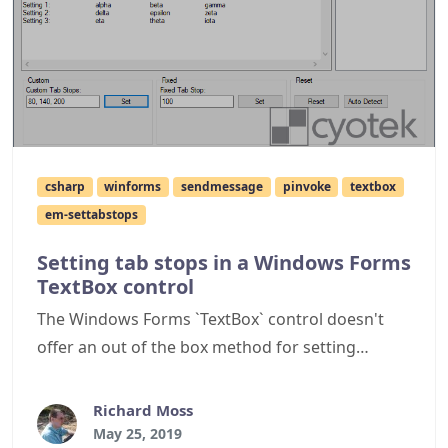
csharp
winforms
sendmessage
pinvoke
textbox
em-settabstops
Setting tab stops in a Windows Forms
TextBox control
The Windows Forms `TextBox` control doesn't
offer an out of the box method for setting
tabstops within the control, this article describes
how to achieve this via p/invoke.
Richard Moss
May 25, 2019