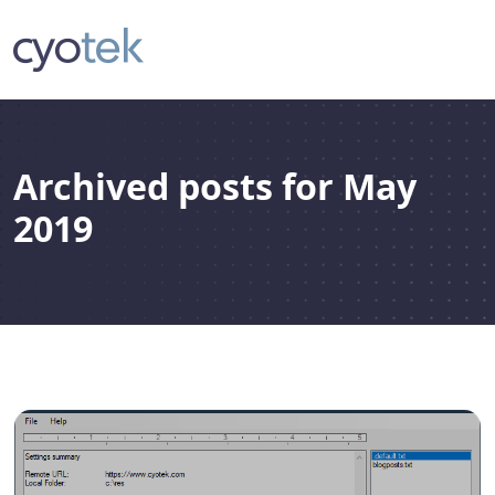
Archived posts for May
2019