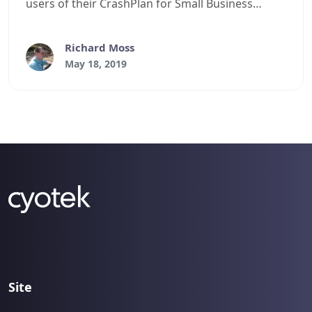
users of their CrashPlan for Small Business
service
Richard Moss
May 18, 2019
Site