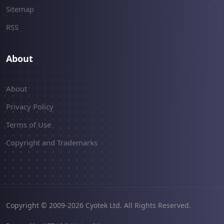
Sitemap
RSS
About
About
Privacy Policy
Terms of Use
Copyright and Trademarks
Copyright © 2009-2026 Cyotek Ltd. All Rights Reserved.