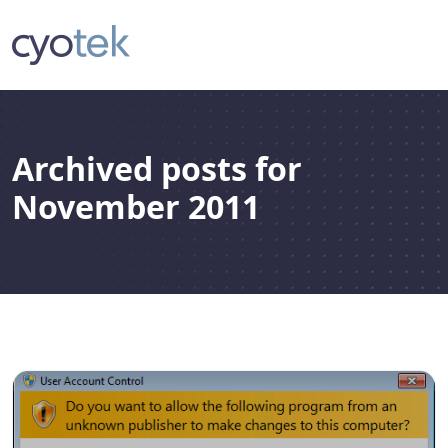
Archived posts for
November 2011