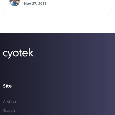
permissions.
Nov 27, 2011
Site
Archive
Search