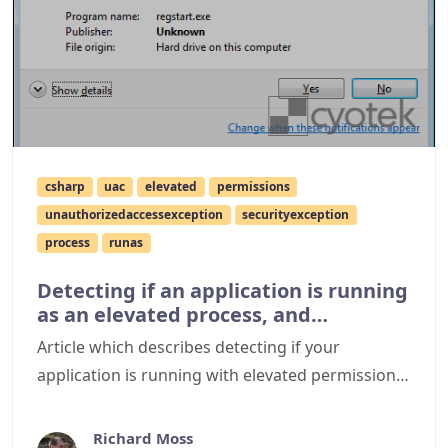
csharp
uac
elevated
permissions
unauthorizedaccessexception
securityexception
process
runas
Detecting if an application is running
as an elevated process, and
spawning a new process using
Article which describes detecting if your
elevated permissions
application is running with elevated permissions
on Windows Vista or Windows 7 and how to
spawn new processes which run using elevated
Richard Moss