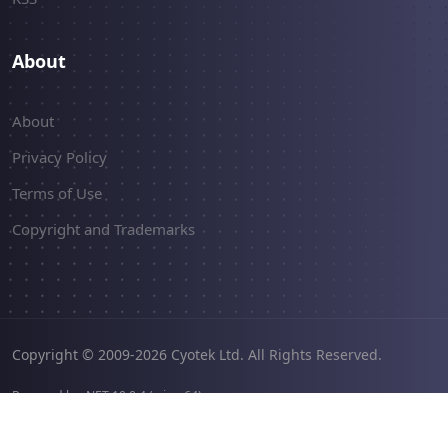
About
About
Privacy Policy
Terms of Use
Copyright and Trademarks
Copyright © 2009-2026 Cyotek Ltd. All Rights Reserved.
Powered by .NET 10.0.4 (win-x64).