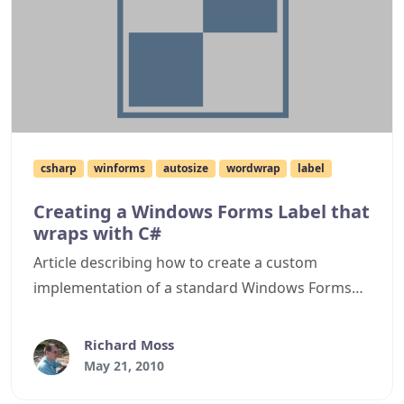
csharp
winforms
autosize
wordwrap
label
Creating a Windows Forms Label that
wraps with C#
Article describing how to create a custom
implementation of a standard Windows Forms
Label to give it the ability to wrap and still
autosize.
Richard Moss
May 21, 2010