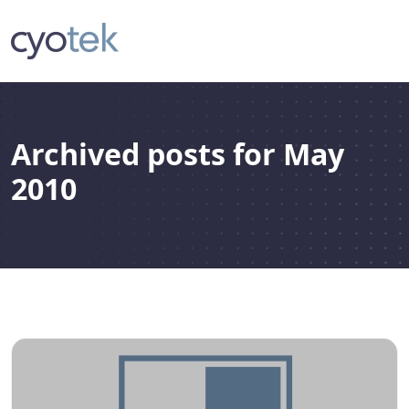
Archived posts for May
2010