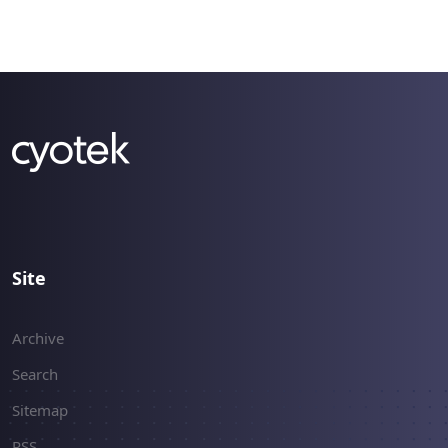
Site
Archive
Search
Sitemap
RSS