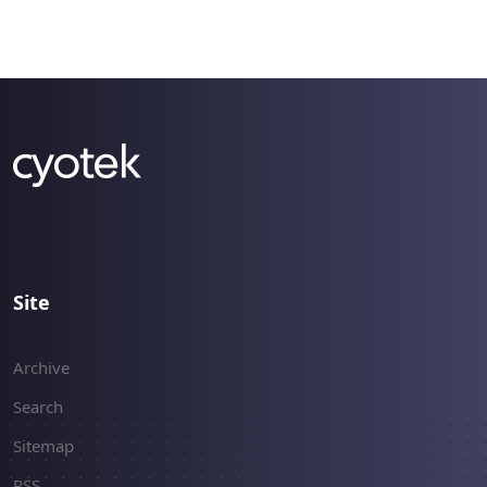
Site
Archive
Search
Sitemap
RSS