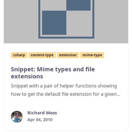
csharp
content-type
extension
mime-type
Snippet: Mime types and file
extensions
Snippet with a pair of helper functions showing
how to get the default file extension for a given
mime type, or the mime type from a given file
extension.
Richard Moss
Apr 04, 2010