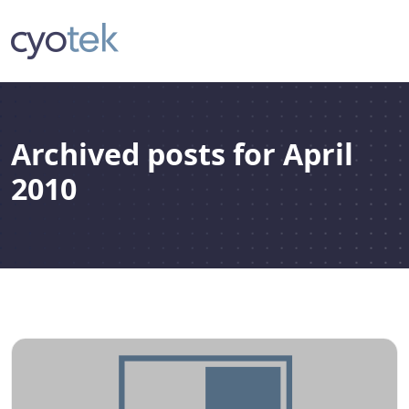
Archived posts for April
2010