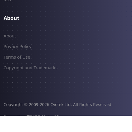
About
About
Privacy Policy
Terms of Use
Copyright and Trademarks
Copyright © 2009-2026 Cyotek Ltd. All Rights Reserved.
Powered by .NET 10.0.4 (win-x64).